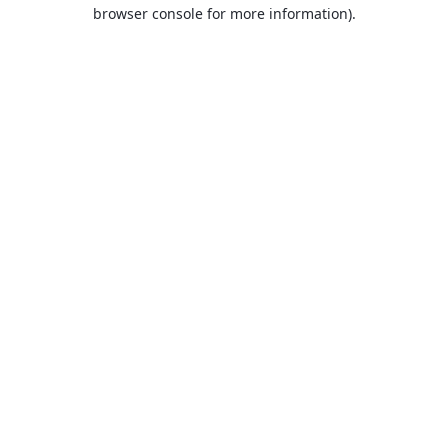
browser console for more information).