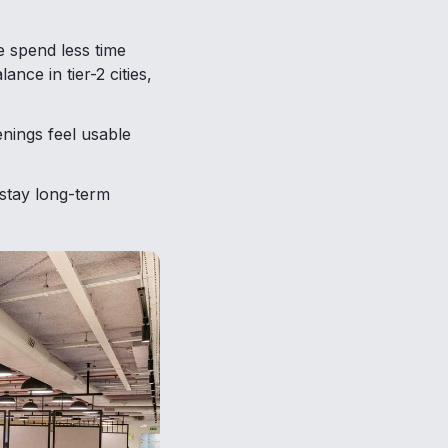
 spend less time
ance in tier-2 cities,
nings feel usable
stay long-term