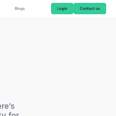
OK NOW
Blogs
Login
Contact us
ere’s
y for