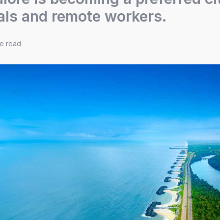
als and remote workers.
te read