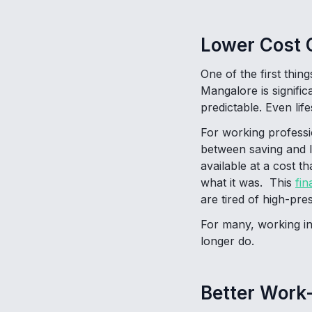
Lower Cost O
One of the first thin
Mangalore is signific
predictable. Even lif
For working professi
between saving and li
available at a cost 
what it was. This
fin
are tired of high-pr
For many, working in
longer do.
Better Work