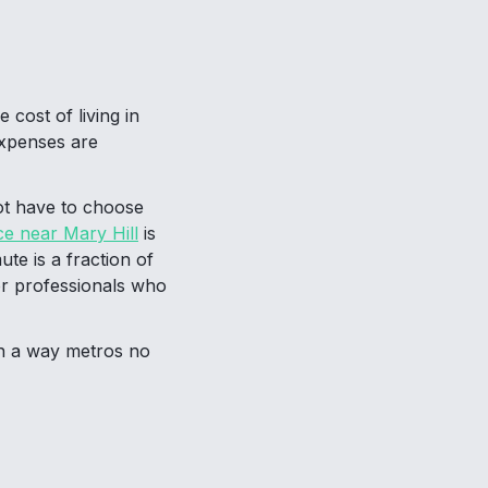
 cost of living in
expenses are
ot have to choose
ce near Mary Hill
is
te is a fraction of
for professionals who
in a way metros no