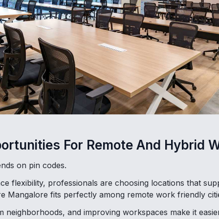
ortunities For Remote And Hybrid 
nds on pin codes.
 flexibility, professionals are choosing locations that su
e Mangalore fits perfectly among remote work friendly citie
alm neighborhoods, and improving workspaces make it easier