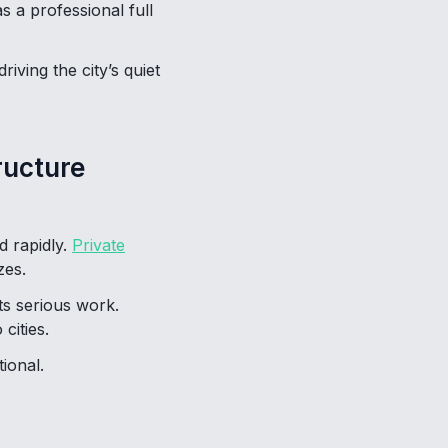
 a professional full
iving the city’s quiet
ructure
d rapidly.
Private
zes.
ts serious work.
cities.
ional.