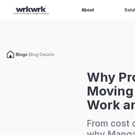
Celeb
About
Solu
|
Blogs
|
Blog Details
Why Pro
Moving 
Work an
From cost o
why Mangal