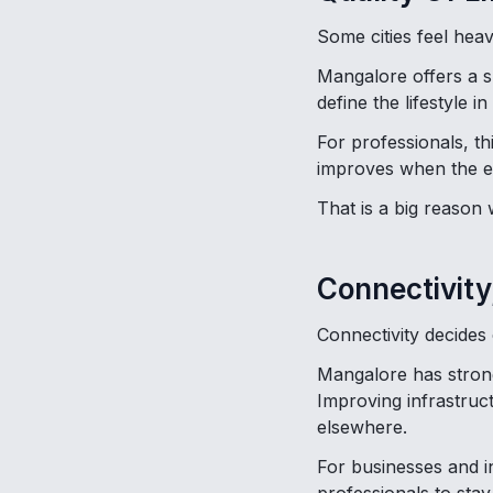
Some cities feel heav
Mangalore offers a 
define the lifestyle in
For professionals, th
improves when the e
That is a big reason
Connectivity
Connectivity decides
Mangalore has strong 
Improving infrastruc
elsewhere.
For businesses and ind