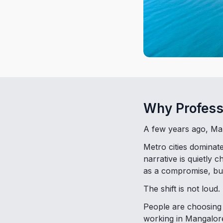
Why Profess
A few years ago, Man
Metro cities dominat
narrative is quietly
as a compromise, bu
The shift is not loud. 
People are choosing c
working in Mangalore