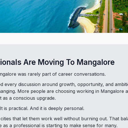
ionals Are Moving To Mangalore
galore was rarely part of career conversations.
ed every discussion around growth, opportunity, and ambiti
 changing. More people are choosing working in Mangalore a
t as a conscious upgrade.
It is practical. And it is deeply personal.
ities that let them work well without burning out. That ba
 as a professional is starting to make sense for many.