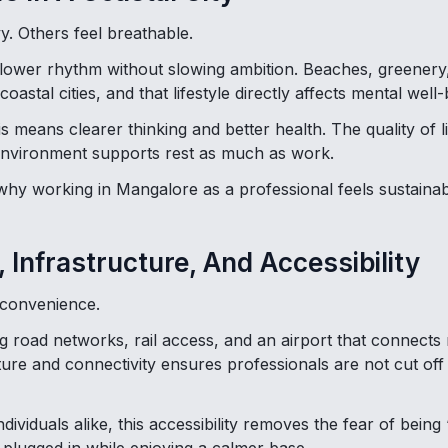
y. Others feel breathable.
slower rhythm without slowing ambition. Beaches, greener
 coastal cities, and that lifestyle directly affects mental well-
is means clearer thinking and better health. The quality of l
nvironment supports rest as much as work.
 why working in Mangalore as a professional feels sustainab
, Infrastructure, And Accessibility
 convenience.
road networks, rail access, and an airport that connects m
ture and connectivity ensures professionals are not cut off
ividuals alike, this accessibility removes the fear of being “