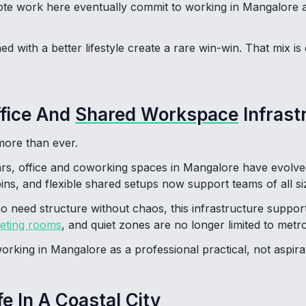
e work here eventually commit to working in Mangalore as
 with a better lifestyle create a rare win-win. That mix is dr
ffice And
Shared Workspace
Infrast
ore than ever.
ars, office and coworking spaces in Mangalore have evolve
ns, and flexible shared setups now support teams of all si
o need structure without chaos, this infrastructure suppor
eting rooms
, and quiet zones are no longer limited to metro 
rking in Mangalore as a professional practical, not aspirat
fe In A Coastal City