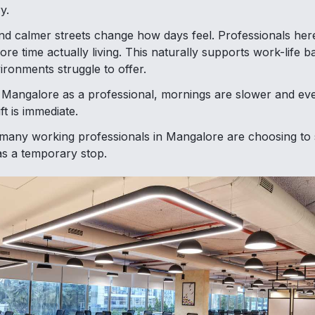
y.
 calmer streets change how days feel. Professionals here
ore time actually living. This naturally supports work-life bal
ronments struggle to offer.
 Mangalore as a professional, mornings are slower and eve
ft is immediate.
many working professionals in Mangalore are choosing to 
 as a temporary stop.