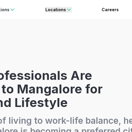
rating Freedom
Enjoy 15% OFF
ON YOUR FIRST BOOKING.
BO
tions
Locations
Careers
fessionals Are
to Mangalore for
d Lifestyle
f living to work-life balance, h
ore is becoming a preferred cit