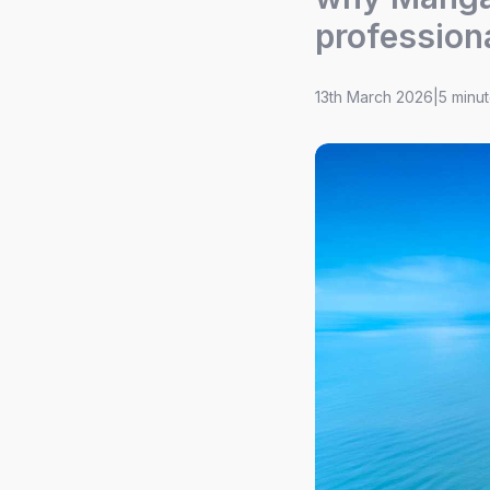
profession
13th March 2026
|
5 minu