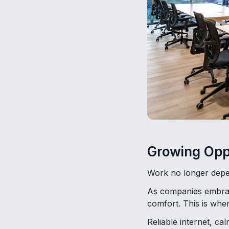
Growing Opp
Work no longer depe
As companies embrace
comfort. This is wher
Reliable internet, c