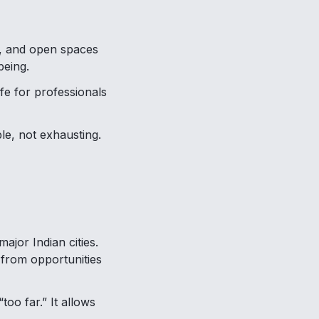
y, and open spaces
being.
ife for professionals
le, not exhausting.
ajor Indian cities.
 from opportunities
too far.” It allows