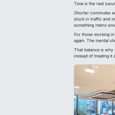
Time is the real luxur
Shorter commutes and
stuck in traffic and m
something metro envi
For those working in
again. The mental shi
That balance is why 
instead of treating it