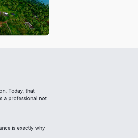
on. Today, that
s a professional not
lance is exactly why