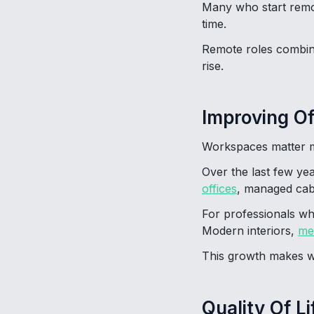
Many who start remot
time.
Remote roles combined
rise.
Improving O
Workspaces matter m
Over the last few ye
offices
, managed cabi
For professionals wh
Modern interiors,
me
This growth makes wo
Quality Of Li