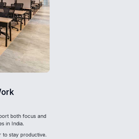
Work
pport both focus and
s in India.
 to stay productive.