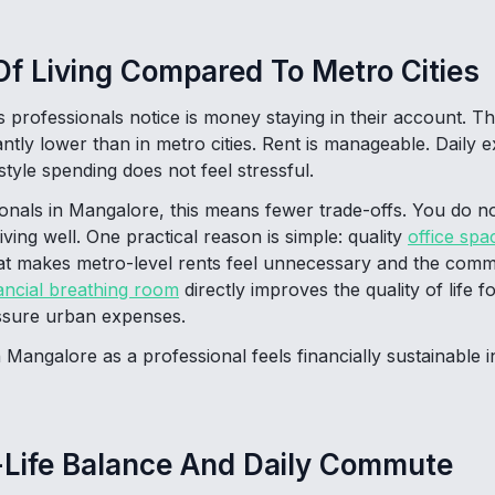
f Living Compared To Metro Cities
gs professionals notice is money staying in their account. The
antly lower than in metro cities. Rent is manageable. Daily 
estyle spending does not feel stressful.
onals in Mangalore, this means fewer trade-offs. You do n
ving well. One practical reason is simple: quality
office spa
that makes metro-level rents feel unnecessary and the commu
ancial breathing room
directly improves the quality of life 
essure urban expenses.
 Mangalore as a professional feels financially sustainable 
-Life Balance And Daily Commute