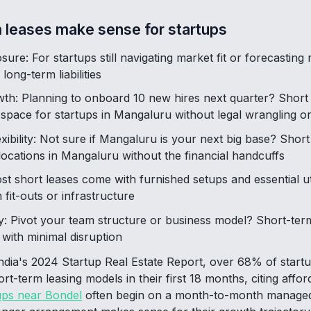
 leases make sense for startups
sure: For startups still navigating market fit or forecastin
long-term liabilities
wth: Planning to onboard 10 new hires next quarter? Short
e space for startups in Mangaluru without legal wrangling o
exibility: Not sure if Mangaluru is your next big base? Shor
 locations in Mangaluru without the financial handcuffs
 short leases come with furnished setups and essential util
fit-outs or infrastructure
: Pivot your team structure or business model? Short-te
 with minimal disruption
ia's 2024 Startup Real Estate Report, over 68% of startups 
-term leasing models in their first 18 months, citing affordab
ups near Bondel
often begin on a month-to-month managed 