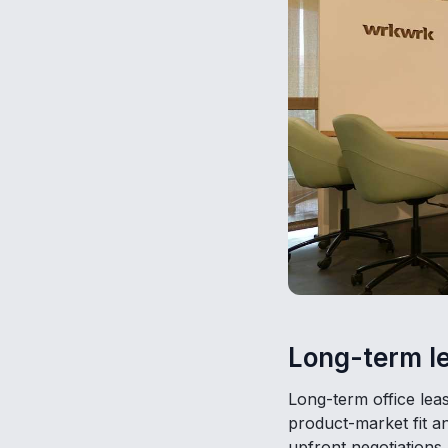
Long-term le
Long-term office leas
product-market fit a
upfront negotiations 