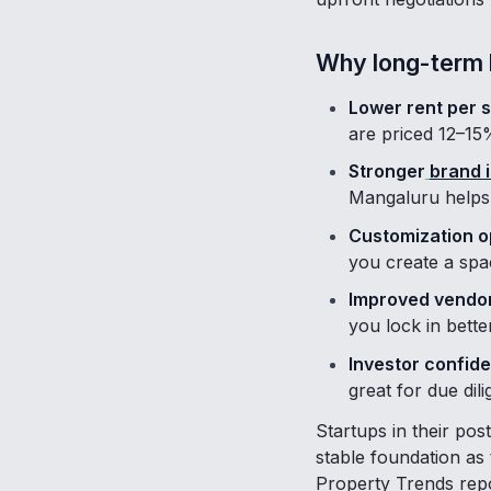
Why long-term 
Lower rent per 
are priced 12–15
Stronger
brand i
Mangaluru helps 
Customization o
you create a spac
Improved vendor
you lock in bett
Investor confid
great for due dil
Startups in their pos
stable foundation as
Property Trends repor