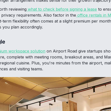
onger arrangement makes sense for their growth trajectory
worth reviewing
what to check before signing a lease
to ens
 privacy requirements. Also factor in the
office rentals in 
rt-term flexibility often comes at a slight premium per mon
ps you plan accordingly.
le
ium workspace solution
on Airport Road give startups sho
ure, complete with meeting rooms, breakout areas, and Ma
regional cuisine. Plus, you're minutes from the airport, mak
ces and visiting teams.