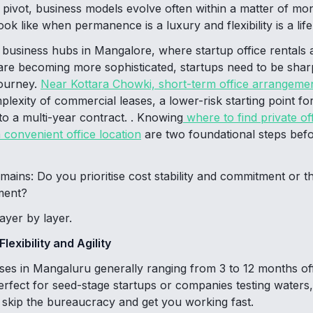
pivot, business models evolve often within a matter of mo
ok like when permanence is a luxury and flexibility is a life
 business hubs in Mangalore, where startup office rentals a
re becoming more sophisticated, startups need to be shar
journey.
Near Kottara Chowki, short-term office arrangeme
plexity of commercial leases, a lower-risk starting point fo
to a multi-year contract. . Knowing
where to find private of
convenient office location
are two foundational steps befo
mains: Do you prioritise cost stability and commitment or t
ment?
layer by layer.
exibility and Agility
ases in Mangaluru generally ranging from 3 to 12 months o
rfect for seed-stage startups or companies testing waters,
t skip the bureaucracy and get you working fast.