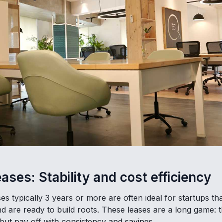
ases: Stability and cost efficiency
es typically 3 years or more are often ideal for startups t
nd are ready to build roots. These leases are a long game:
but pay off with consistency and savings.