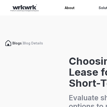
Celeb
About
Solu
|
Blogs
|
Blog Details
Choosin
Lease f
Short-
Evaluate s
options to