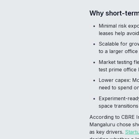
Why short-term
Minimal risk expo
leases help avoid 
Scalable for gro
to a larger offic
Market testing fl
test prime office
Lower capex: Most
need to spend on 
Experiment-ready
space transitions
According to CBRE Ind
Mangaluru chose short
as key drivers.
Start