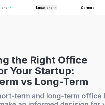
rating Freedom
Enjoy 15% OFF
ON YOUR FIRST BOOKING.
BO
tions
Locations
Careers
g the Right Office
or Your Startup:
Term vs Long-Term
hort-term and long-term office 
 make an informed decision for 