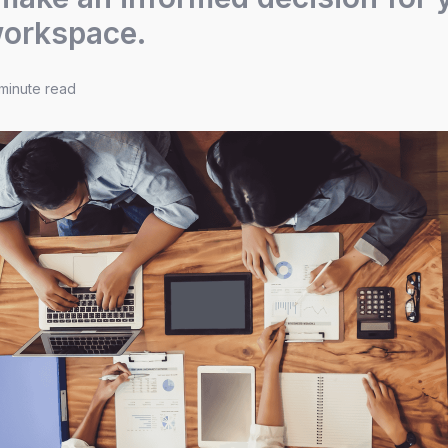
workspace.
minute read