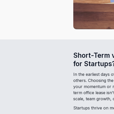
Short-Term 
for Startups
In the earliest days 
others. Choosing the 
your momentum or res
term office lease isn
scale, team growth, c
Startups thrive on 