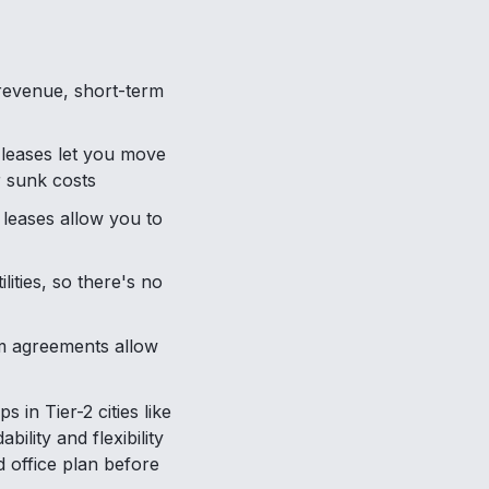
g revenue, short-term
 leases let you move
r sunk costs
t leases allow you to
ities, so there's no
rm agreements allow
in Tier-2 cities like
ility and flexibility
office plan before