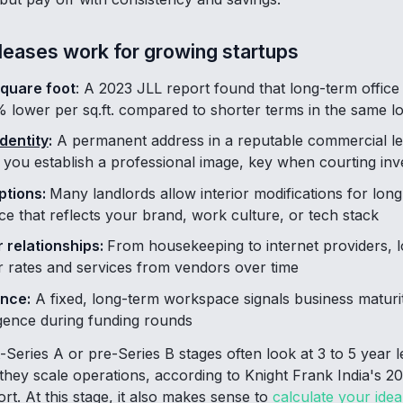
leases work for growing startups
square foot
: A 2023 JLL report found that long-term office
% lower per sq.ft. compared to shorter terms in the same l
dentity
:
A permanent address in a reputable commercial le
you establish a professional image, key when courting inv
ptions:
Many landlords allow interior modifications for long
e that reflects your brand, work culture, or tech stack
 relationships:
From housekeeping to internet providers, l
er rates and services from vendors over time
ence:
A fixed, long-term workspace signals business matur
igence during funding rounds
t-Series A or pre-Series B stages often look at 3 to 5 year l
 they scale operations, according to Knight Frank India's 
t. At this stage, it also makes sense to
calculate your ideal