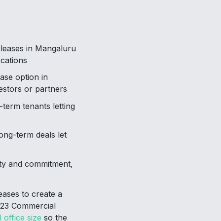
 leases in Mangaluru
ocations
ase option in
estors or partners
-term tenants letting
ong-term deals let
ity and commitment,
eases to create a
2023 Commercial
 office size
so the