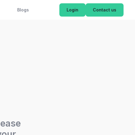
OK NOW
Blogs
Login
Contact us
lease
your