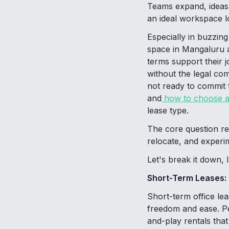
Teams expand, ideas 
an ideal workspace lo
Especially in buzzing
space in Mangaluru a
terms support their 
without the legal com
not ready to commit 
and
how to choose a 
lease type.
The core question re
relocate, and experi
Let's break it down, 
Short-Term Leases: Fl
Short-term office le
freedom and ease. Pe
and-play rentals tha