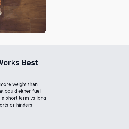
Works Best
y more weight than
at could either fuel
 a short term vs long
orts or hinders