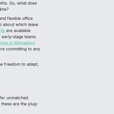
nths. So, what does
line?
nd flexible office
p about which lease
nts
are available
r early-stage teams
fices in Mangalore
re committing to any
he freedom to adapt,
ffer unmatched
 these are the plug-