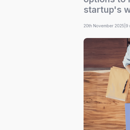
startup's 
20th November 2025
|
9 