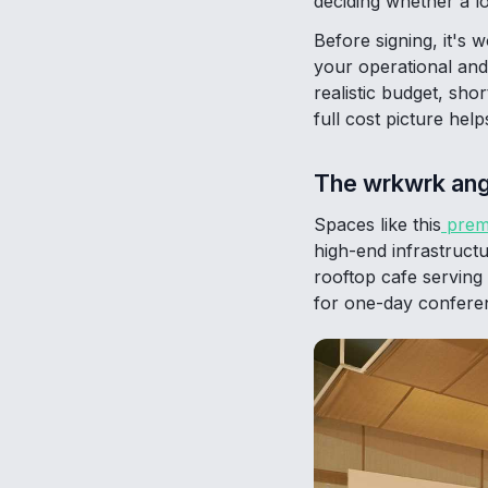
deciding whether a l
Before signing, it's 
your operational and
realistic budget, sho
full cost picture hel
The wrkwrk ang
Spaces like this
prem
high-end infrastruct
rooftop cafe serving 
for one-day conferen