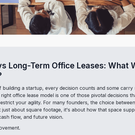
vs Long-Term Office Leases: What 
?
of building a startup, every decision counts and some carr
right office lease model is one of those pivotal decisions th
trict your agility. For many founders, the choice between
't just about square footage, it's about how that space supp
ash flow, and future vision.
movement.