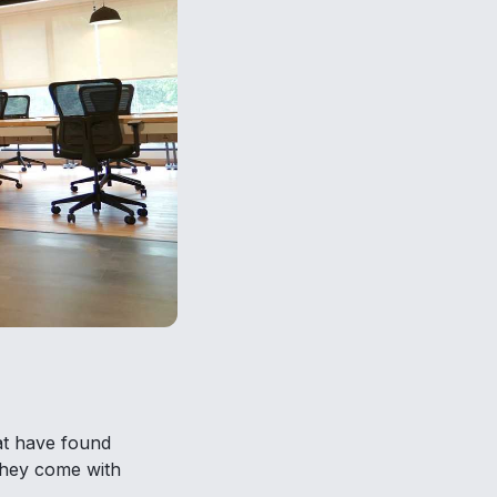
hat have found
 they come with