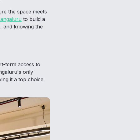
.
ure the space meets
Mangaluru
to build a
th, and knowing the
rt-term access to
ngaluru's only
ing it a top choice