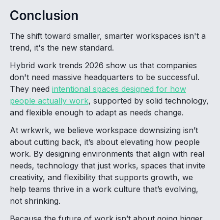
Conclusion
The shift toward smaller, smarter workspaces isn't a
trend, it's the new standard.
Hybrid work trends 2026 show us that companies
don't need massive headquarters to be successful.
They need
intentional spaces designed for how
people actually work
, supported by solid technology,
and flexible enough to adapt as needs change.
At wrkwrk, we believe workspace downsizing isn’t
about cutting back, it’s about elevating how people
work. By designing environments that align with real
needs, technology that just works, spaces that invite
creativity, and flexibility that supports growth, we
help teams thrive in a work culture that’s evolving,
not shrinking.
Because the future of work isn’t about going bigger.