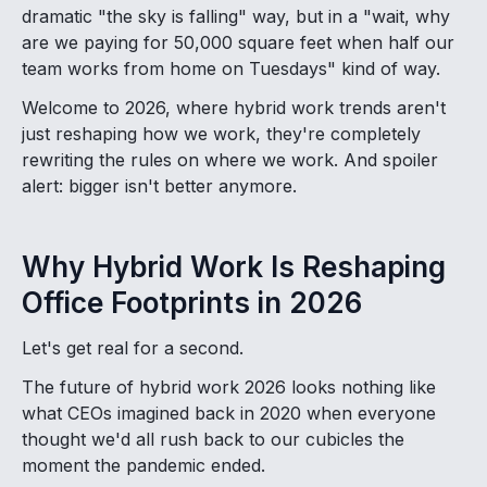
dramatic "the sky is falling" way, but in a "wait, why
are we paying for 50,000 square feet when half our
team works from home on Tuesdays" kind of way.
Welcome to 2026, where hybrid work trends aren't
just reshaping how we work, they're completely
rewriting the rules on where we work. And spoiler
alert: bigger isn't better anymore.
Why Hybrid Work Is Reshaping
Office Footprints in 2026
Let's get real for a second.
The future of hybrid work 2026 looks nothing like
what CEOs imagined back in 2020 when everyone
thought we'd all rush back to our cubicles the
moment the pandemic ended.