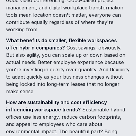
Good video conferencing, cloud-based project
management, and digital workplace transformation
tools mean location doesn't matter, everyone can
contribute equally regardless of where they're
working from.
What benefits do smaller, flexible workspaces
offer hybrid companies?
Cost savings, obviously.
But also agility, you can scale up or down based on
actual needs. Better employee experience because
you're investing in quality over quantity. And flexibility
to adapt quickly as your business changes without
being locked into long-term leases that no longer
make sense.
How are sustainability and cost efficiency
influencing workspace trends?
Sustainable hybrid
offices use less energy, reduce carbon footprints,
and appeal to employees who care about
environmental impact. The beautiful part? Being