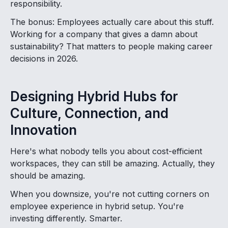
responsibility.
The bonus: Employees actually care about this stuff.
Working for a company that gives a damn about
sustainability? That matters to people making career
decisions in 2026.
Designing Hybrid Hubs for
Culture, Connection, and
Innovation
Here's what nobody tells you about cost-efficient
workspaces, they can still be amazing. Actually, they
should be amazing.
When you downsize, you're not cutting corners on
employee experience in hybrid setup. You're
investing differently. Smarter.