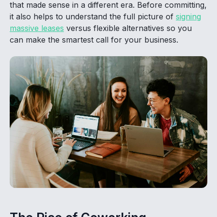
that made sense in a different era. Before committing,
it also helps to understand the full picture of
signing
massive leases
versus flexible alternatives so you
can make the smartest call for your business.