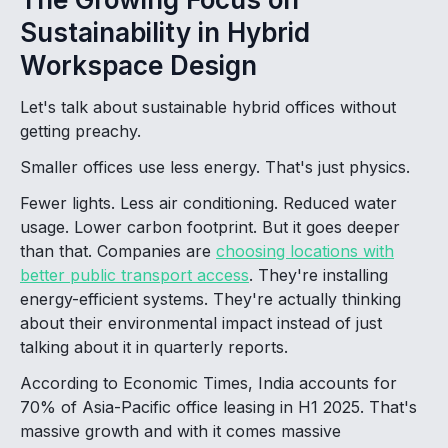
Sustainability in Hybrid
Workspace Design
Let's talk about sustainable hybrid offices without
getting preachy.
Smaller offices use less energy. That's just physics.
Fewer lights. Less air conditioning. Reduced water
usage. Lower carbon footprint. But it goes deeper
than that. Companies are
choosing locations with
better public transport access
. They're installing
energy-efficient systems. They're actually thinking
about their environmental impact instead of just
talking about it in quarterly reports.
According to Economic Times, India accounts for
70% of Asia-Pacific office leasing in H1 2025. That's
massive growth and with it comes massive