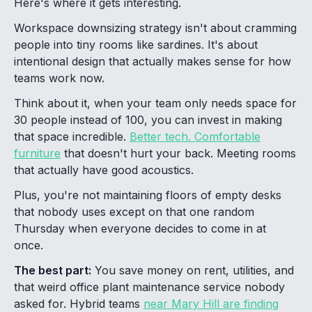
Here's where it gets interesting.
Workspace downsizing strategy isn't about cramming
people into tiny rooms like sardines. It's about
intentional design that actually makes sense for how
teams work now.
Think about it, when your team only needs space for
30 people instead of 100, you can invest in making
that space incredible.
Better tech. Comfortable
furniture
that doesn't hurt your back. Meeting rooms
that actually have good acoustics.
Plus, you're not maintaining floors of empty desks
that nobody uses except on that one random
Thursday when everyone decides to come in at
once.
The best part:
You save money on rent, utilities, and
that weird office plant maintenance service nobody
asked for. Hybrid teams
near Mary Hill are finding