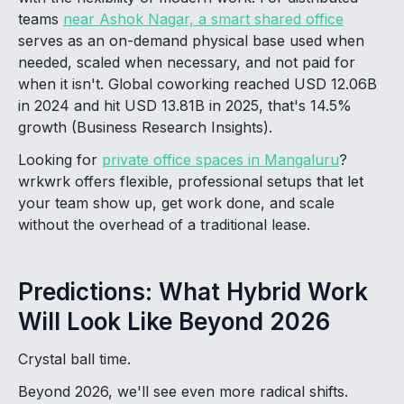
teams
near Ashok Nagar, a smart shared office
serves as an on-demand physical base used when
needed, scaled when necessary, and not paid for
when it isn't. Global coworking reached USD 12.06B
in 2024 and hit USD 13.81B in 2025, that's 14.5%
growth (Business Research Insights).
Looking for
private office spaces in Mangaluru
?
wrkwrk offers flexible, professional setups that let
your team show up, get work done, and scale
without the overhead of a traditional lease.
Predictions: What Hybrid Work
Will Look Like Beyond 2026
Crystal ball time.
Beyond 2026, we'll see even more radical shifts.