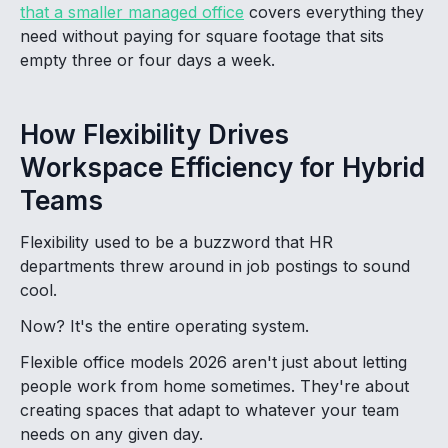
that a smaller managed office
covers everything they
need without paying for square footage that sits
empty three or four days a week.
How Flexibility Drives
Workspace Efficiency for Hybrid
Teams
Flexibility used to be a buzzword that HR
departments threw around in job postings to sound
cool.
Now? It's the entire operating system.
Flexible office models 2026 aren't just about letting
people work from home sometimes. They're about
creating spaces that adapt to whatever your team
needs on any given day.