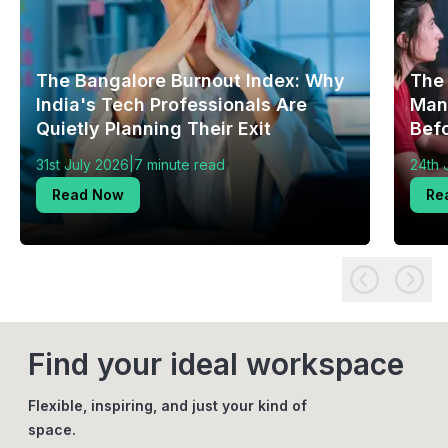
The Bangalore Burnout Index: Why
The
India's Tech Professionals Are
Mang
Quietly Planning Their Exit
Bef
|
31st July 2026
7 minute read
24th 
Read Now
Re
Find your ideal workspace
Flexible, inspiring, and just your kind of
space.