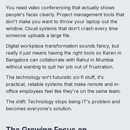
You need video conferencing that actually shows
people's faces clearly. Project management tools that
don't make you want to throw your laptop out the
window. Cloud systems that don't crash every time
someone uploads a large file.
Digital workplace transformation sounds fancy, but
really it just means having the right tools so Karen in
Bangalore can collaborate with Rahul in Mumbai
without wanting to quit her job out of frustration.
The technology isn't futuristic sci-fi stuff, it's
practical, reliable systems that make remote and in-
office employees feel like they're on the same team.
The shift: Technology stops being IT's problem and
becomes everyone's solution.
The Growing Focus on