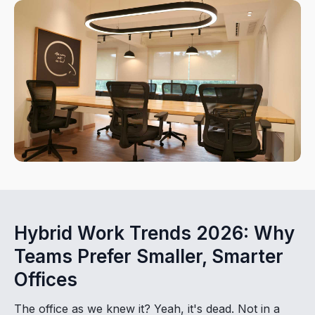
Hybrid Work Trends 2026: Why
Teams Prefer Smaller, Smarter
Offices
The office as we knew it? Yeah, it's dead. Not in a