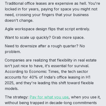
Traditional office leases are expensive as hell. You're
locked in for years, paying for space you might not
need, crossing your fingers that your business
doesn't change.
Agile workspace design flips that script entirely.
Want to scale up quickly? Grab more space.
Need to downsize after a rough quarter? No
problem.
Companies are realizing that flexibility in real estate
isn't just nice to have, it's essential for survival.
According to Economic Times, the tech sector
accounts for 40% of India's office leasing in H1
2025, and they're leading this shift toward flexible
models.
The strategy:
Pay for what you use
, when you use it,
without being trapped in decade-long commitments