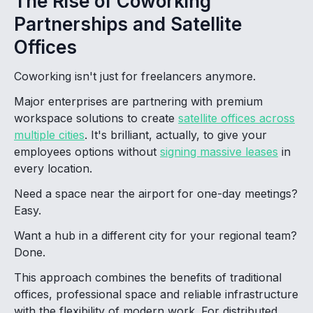
The Rise of Coworking
Partnerships and Satellite
Offices
Coworking isn't just for freelancers anymore.
Major enterprises are partnering with premium
workspace solutions to create
satellite offices across
multiple cities
. It's brilliant, actually, to give your
employees options without
signing massive leases
in
every location.
Need a space near the airport for one-day meetings?
Easy.
Want a hub in a different city for your regional team?
Done.
This approach combines the benefits of traditional
offices, professional space and reliable infrastructure
with the flexibility of modern work. For distributed