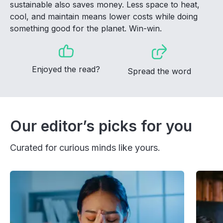
sustainable also saves money. Less space to heat,
cool, and maintain means lower costs while doing
something good for the planet. Win-win.
Enjoyed the read?
Spread the word
Our editor’s picks for you
Curated for curious minds like yours.