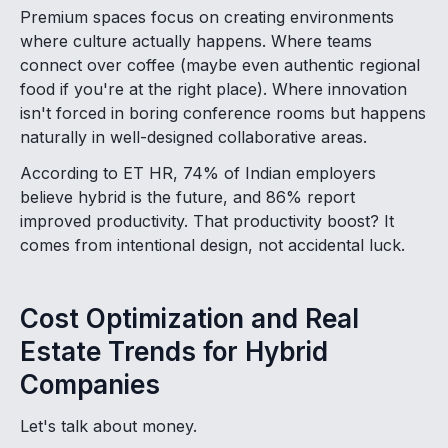
Premium spaces focus on creating environments
where culture actually happens. Where teams
connect over coffee (maybe even authentic regional
food if you're at the right place). Where innovation
isn't forced in boring conference rooms but happens
naturally in well-designed collaborative areas.
According to ET HR, 74% of Indian employers
believe hybrid is the future, and 86% report
improved productivity. That productivity boost? It
comes from intentional design, not accidental luck.
Cost Optimization and Real
Estate Trends for Hybrid
Companies
Let's talk about money.