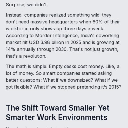
Surprise, we didn't.
Instead, companies realized something wild: they
don't need massive headquarters when 60% of their
workforce only shows up three days a week.
According to Mordor Intelligence, India's coworking
market hit USD 3.98 billion in 2025 and is growing at
14% annually through 2030. That's not just growth,
that's a revolution.
The math is simple. Empty desks cost money. Like, a
lot of money. So smart companies started asking
better questions: What if we downsized? What if we
got flexible? What if we stopped pretending it's 2015?
The Shift Toward Smaller Yet
Smarter Work Environments