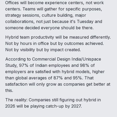
Offices will become experience centers, not work
centers. Teams will gather for specific purposes,
strategy sessions, culture building, major
collaborations, not just because it's Tuesday and
someone decided everyone should be there.
Hybrid team productivity will be measured differently.
Not by hours in office but by outcomes achieved.
Not by visibility but by impact created.
According to Commercial Design India/Unispace
Study, 97% of Indian employees and 98% of
employers are satisfied with hybrid models, higher
than global averages of 87% and 95%. That
satisfaction will only grow as companies get better at
this.
The reality: Companies still figuring out hybrid in
2026 will be playing catch-up by 2027.