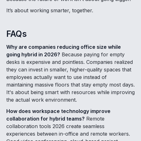
It’s about working smarter, together.
FAQs
Why are companies reducing office size while
going hybrid in 2026?
Because paying for empty
desks is expensive and pointless. Companies realized
they can invest in smaller, higher-quality spaces that
employees actually want to use instead of
maintaining massive floors that stay empty most days.
It's about being smart with resources while improving
the actual work environment.
How does workspace technology improve
collaboration for hybrid teams?
Remote
collaboration tools 2026 create seamless
experiences between in-office and remote workers.