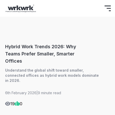
Celebrating Freedom
Enjoy 15% OFF
BOOK NOW
ON YOUR FIRST BOOKING.
Hybrid Work Trends 2026: Why
Teams Prefer Smaller, Smarter
Offices
Understand the global shift toward smaller,
connected offices as hybrid work models dominate
in 2026.
6th February 2026
|
9 minute read
19
0