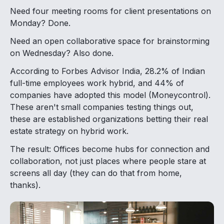
Need four meeting rooms for client presentations on
Monday? Done.
Need an open collaborative space for brainstorming
on Wednesday? Also done.
According to Forbes Advisor India, 28.2% of Indian
full-time employees work hybrid, and 44% of
companies have adopted this model (Moneycontrol).
These aren't small companies testing things out,
these are established organizations betting their real
estate strategy on hybrid work.
The result: Offices become hubs for connection and
collaboration, not just places where people stare at
screens all day (they can do that from home,
thanks).