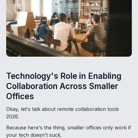
Technology's Role in Enabling
Collaboration Across Smaller
Offices
Okay, let's talk about remote collaboration tools
2026.
Because here's the thing, smaller offices only work if
your tech doesn't suck.