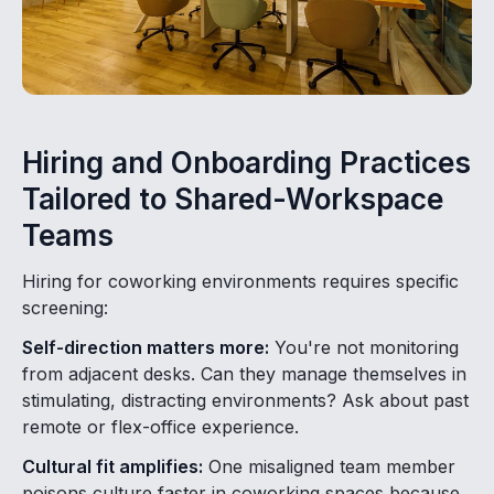
Hiring and Onboarding Practices
Tailored to Shared-Workspace
Teams
Hiring for coworking environments requires specific
screening:
Self-direction matters more:
You're not monitoring
from adjacent desks. Can they manage themselves in
stimulating, distracting environments? Ask about past
remote or flex-office experience.
Cultural fit amplifies:
One misaligned team member
poisons culture faster in coworking spaces because