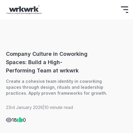
Celebrating Freedom
Enjoy 15% OFF
BOOK NOW
ON YOUR FIRST BOOKING.
Company Culture in Coworking
Spaces: Build a High-
Performing Team at wrkwrk
Create a cohesive team identity in coworking
spaces through design, rituals and leadership
practices. Apply proven frameworks for growth.
23rd January 2026
|
10 minute read
18
0