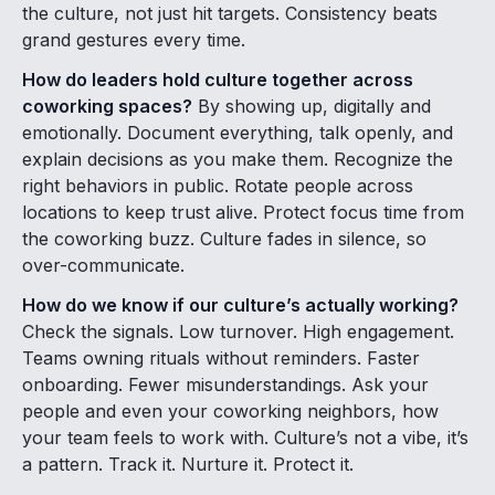
the culture, not just hit targets. Consistency beats
grand gestures every time.
How do leaders hold culture together across
coworking spaces?
By showing up, digitally and
emotionally. Document everything, talk openly, and
explain decisions as you make them. Recognize the
right behaviors in public. Rotate people across
locations to keep trust alive. Protect focus time from
the coworking buzz. Culture fades in silence, so
over-communicate.
How do we know if our culture’s actually working?
Check the signals. Low turnover. High engagement.
Teams owning rituals without reminders. Faster
onboarding. Fewer misunderstandings. Ask your
people and even your coworking neighbors, how
your team feels to work with. Culture’s not a vibe, it’s
a pattern. Track it. Nurture it. Protect it.