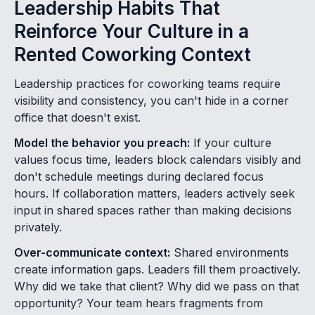
Leadership Habits That
Reinforce Your Culture in a
Rented Coworking Context
Leadership practices for coworking teams require
visibility and consistency, you can't hide in a corner
office that doesn't exist.
Model the behavior you preach:
If your culture
values focus time, leaders block calendars visibly and
don't schedule meetings during declared focus
hours. If collaboration matters, leaders actively seek
input in shared spaces rather than making decisions
privately.
Over-communicate context:
Shared environments
create information gaps. Leaders fill them proactively.
Why did we take that client? Why did we pass on that
opportunity? Your team hears fragments from