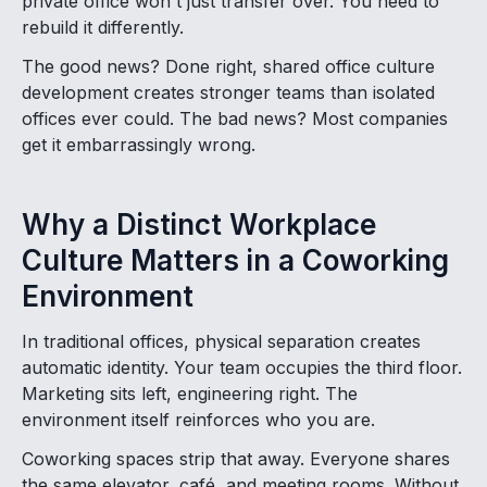
private office won't just transfer over. You need to
rebuild it differently.
The good news? Done right, shared office culture
development creates stronger teams than isolated
offices ever could. The bad news? Most companies
get it embarrassingly wrong.
Why a Distinct Workplace
Culture Matters in a Coworking
Environment
In traditional offices, physical separation creates
automatic identity. Your team occupies the third floor.
Marketing sits left, engineering right. The
environment itself reinforces who you are.
Coworking spaces strip that away. Everyone shares
the same elevator, café, and meeting rooms. Without