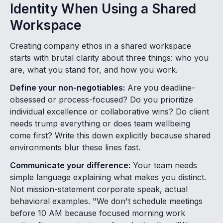
Identity When Using a Shared
Workspace
Creating company ethos in a shared workspace
starts with brutal clarity about three things: who you
are, what you stand for, and how you work.
Define your non-negotiables:
Are you deadline-
obsessed or process-focused? Do you prioritize
individual excellence or collaborative wins? Do client
needs trump everything or does team wellbeing
come first? Write this down explicitly because shared
environments blur these lines fast.
Communicate your difference:
Your team needs
simple language explaining what makes you distinct.
Not mission-statement corporate speak, actual
behavioral examples. "We don't schedule meetings
before 10 AM because focused morning work