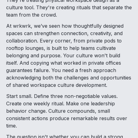
They're treating physical workspace design as a
culture tool. They're creating rituals that separate the
team from the crowd.
At wrkwrk, we’ve seen how thoughtfully designed
spaces can strengthen connection, creativity, and
collaboration. Every corner, from private pods to
rooftop lounges, is built to help teams cultivate
belonging and purpose. Your culture won't build
itself. And copying what worked in private offices
guarantees failure. You need a fresh approach
acknowledging both the challenges and opportunities
of shared workspace culture development.
Start small. Define three non-negotiable values.
Create one weekly ritual. Make one leadership
behavior change. Culture compounds, small
consistent actions produce remarkable results over
time.
The question isn't whether you can build a strong