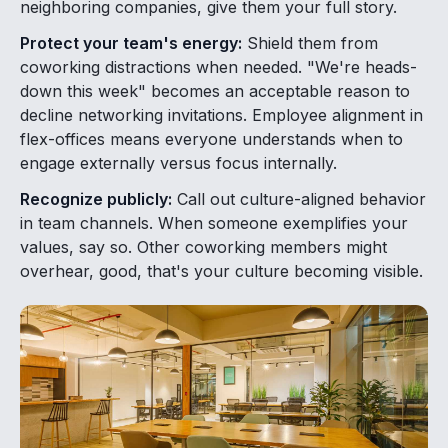
neighboring companies, give them your full story.
Protect your team's energy:
Shield them from
coworking distractions when needed. "We're heads-
down this week" becomes an acceptable reason to
decline networking invitations. Employee alignment in
flex-offices means everyone understands when to
engage externally versus focus internally.
Recognize publicly:
Call out culture-aligned behavior
in team channels. When someone exemplifies your
values, say so. Other coworking members might
overhear, good, that's your culture becoming visible.