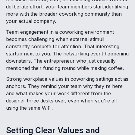
deliberate effort, your team members start identifying
more with the broader coworking community than
your actual company.
Team engagement in a coworking environment
becomes challenging when external stimuli
constantly compete for attention. That interesting
startup next to you. The networking event happening
downstairs. The entrepreneur who just casually
mentioned their funding round while making coffee.
Strong workplace values in coworking settings act as
anchors. They remind your team why they're here
and what makes your work different from the
designer three desks over, even when you're all
using the same WiFi.
Setting Clear Values and