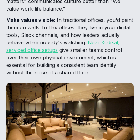
matters" communicates culture better than "We
value work-life balance."
Make values visible:
In traditional offices, you'd paint
them on walls. In flex offices, they live in your digital
tools, Slack channels, and how leaders actually
behave when nobody's watching.
Near Kodikal,
serviced office setups
give smaller teams control
over their own physical environment, which is
essential for building a consistent team identity
without the noise of a shared floor.