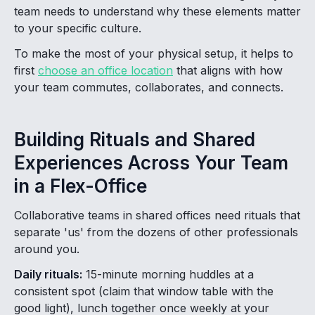
team needs to understand why these elements matter
to your specific culture.
To make the most of your physical setup, it helps to
first
choose an office location
that aligns with how
your team commutes, collaborates, and connects.
Building Rituals and Shared
Experiences Across Your Team
in a Flex-Office
Collaborative teams in shared offices need rituals that
separate 'us' from the dozens of other professionals
around you.
Daily rituals:
15-minute morning huddles at a
consistent spot (claim that window table with the
good light), lunch together once weekly at your