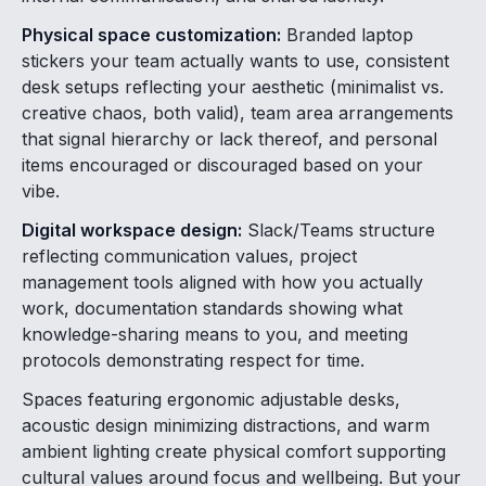
Physical space customization:
Branded laptop
stickers your team actually wants to use, consistent
desk setups reflecting your aesthetic (minimalist vs.
creative chaos, both valid), team area arrangements
that signal hierarchy or lack thereof, and personal
items encouraged or discouraged based on your
vibe.
Digital workspace design:
Slack/Teams structure
reflecting communication values, project
management tools aligned with how you actually
work, documentation standards showing what
knowledge-sharing means to you, and meeting
protocols demonstrating respect for time.
Spaces featuring ergonomic adjustable desks,
acoustic design minimizing distractions, and warm
ambient lighting create physical comfort supporting
cultural values around focus and wellbeing. But your