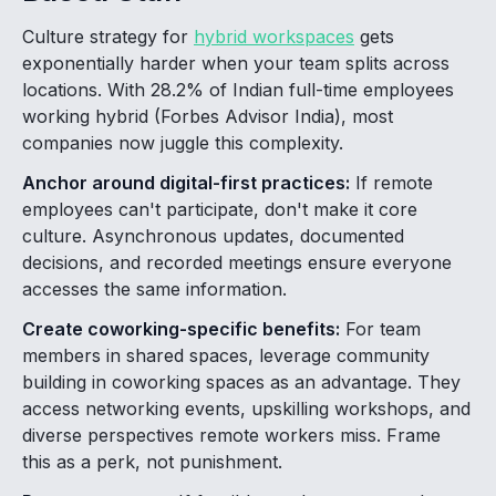
Culture strategy for
hybrid workspaces
gets
exponentially harder when your team splits across
locations. With 28.2% of Indian full-time employees
working hybrid (Forbes Advisor India), most
companies now juggle this complexity.
Anchor around digital-first practices:
If remote
employees can't participate, don't make it core
culture. Asynchronous updates, documented
decisions, and recorded meetings ensure everyone
accesses the same information.
Create coworking-specific benefits:
For team
members in shared spaces, leverage community
building in coworking spaces as an advantage. They
access networking events, upskilling workshops, and
diverse perspectives remote workers miss. Frame
this as a perk, not punishment.