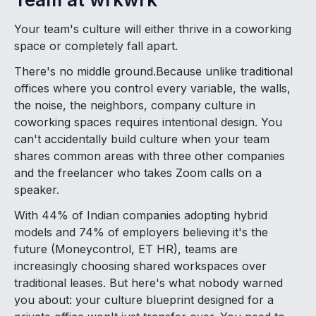
Your team's culture will either thrive in a coworking
space or completely fall apart.
There's no middle ground.Because unlike traditional
offices where you control every variable, the walls,
the noise, the neighbors, company culture in
coworking spaces requires intentional design. You
can't accidentally build culture when your team
shares common areas with three other companies
and the freelancer who takes Zoom calls on a
speaker.
With 44% of Indian companies adopting hybrid
models and 74% of employers believing it's the
future (Moneycontrol, ET HR), teams are
increasingly choosing shared workspaces over
traditional leases. But here's what nobody warned
you about: your culture blueprint designed for a