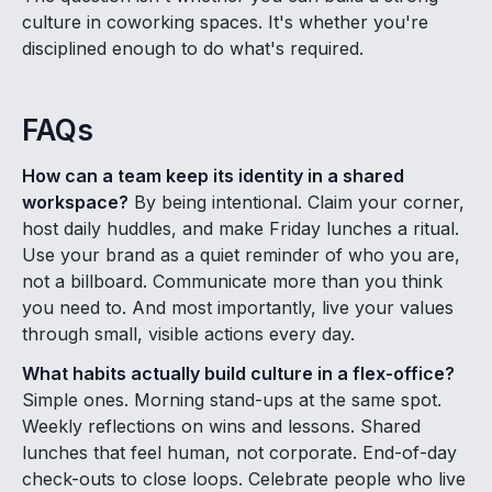
culture in coworking spaces. It's whether you're
disciplined enough to do what's required.
FAQs
How can a team keep its identity in a shared
workspace?
By being intentional. Claim your corner,
host daily huddles, and make Friday lunches a ritual.
Use your brand as a quiet reminder of who you are,
not a billboard. Communicate more than you think
you need to. And most importantly, live your values
through small, visible actions every day.
What habits actually build culture in a flex-office?
Simple ones. Morning stand-ups at the same spot.
Weekly reflections on wins and lessons. Shared
lunches that feel human, not corporate. End-of-day
check-outs to close loops. Celebrate people who live