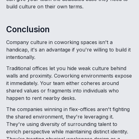
build culture on their own terms.
Conclusion
Company culture in coworking spaces isn't a
handicap, it's an advantage if you're willing to build it
intentionally.
Traditional offices let you hide weak culture behind
walls and proximity. Coworking environments expose
it immediately. Your team either coheres around
shared values or fragments into individuals who
happen to rent nearby desks.
The companies winning in flex-offices aren't fighting
the shared environment, they're leveraging it.
They're using diversity of surrounding talent to
enrich perspective while maintaining distinct identity.