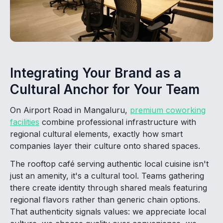
Integrating Your Brand as a
Cultural Anchor for Your Team
On Airport Road in Mangaluru,
premium coworking
facilities
combine professional infrastructure with
regional cultural elements, exactly how smart
companies layer their culture onto shared spaces.
The rooftop café serving authentic local cuisine isn't
just an amenity, it's a cultural tool. Teams gathering
there create identity through shared meals featuring
regional flavors rather than generic chain options.
That authenticity signals values: we appreciate local