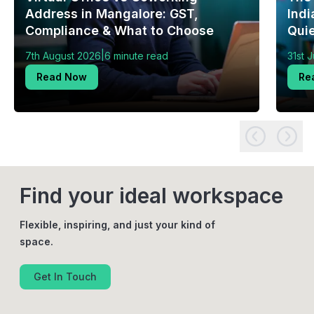
Address in Mangalore: GST,
Indi
Compliance & What to Choose
Quie
|
7th August 2026
6 minute read
31st 
Read Now
Re
Find your ideal workspace
Flexible, inspiring, and just your kind of
space.
Get In Touch