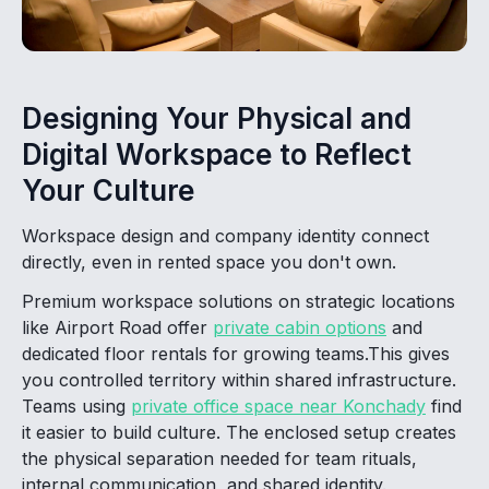
Designing Your Physical and
Digital Workspace to Reflect
Your Culture
Workspace design and company identity connect
directly, even in rented space you don't own.
Premium workspace solutions on strategic locations
like Airport Road offer
private cabin options
and
dedicated floor rentals for growing teams.This gives
you controlled territory within shared infrastructure.
Teams using
private office space near Konchady
find
it easier to build culture. The enclosed setup creates
the physical separation needed for team rituals,
internal communication, and shared identity.