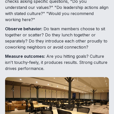
checks asking specific questions, "Do you
understand our values?" "Do leadership actions align
with stated culture?" "Would you recommend
working here?"
Observe behavior:
Do team members choose to sit
together or scatter? Do they lunch together or
separately? Do they introduce each other proudly to
coworking neighbors or avoid connection?
Measure outcomes:
Are you hitting goals? Culture
isn't touchy-feely, it produces results. Strong culture
drives performance.