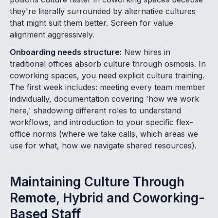
they're literally surrounded by alternative cultures
that might suit them better. Screen for value
alignment aggressively.
Onboarding needs structure:
New hires in
traditional offices absorb culture through osmosis. In
coworking spaces, you need explicit culture training.
The first week includes: meeting every team member
individually, documentation covering 'how we work
here,' shadowing different roles to understand
workflows, and introduction to your specific flex-
office norms (where we take calls, which areas we
use for what, how we navigate shared resources).
Maintaining Culture Through
Remote, Hybrid and Coworking-
Based Staff