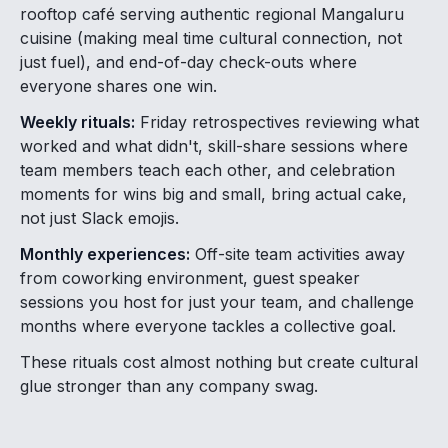
rooftop café serving authentic regional Mangaluru
cuisine (making meal time cultural connection, not
just fuel), and end-of-day check-outs where
everyone shares one win.
Weekly rituals:
Friday retrospectives reviewing what
worked and what didn't, skill-share sessions where
team members teach each other, and celebration
moments for wins big and small, bring actual cake,
not just Slack emojis.
Monthly experiences:
Off-site team activities away
from coworking environment, guest speaker
sessions you host for just your team, and challenge
months where everyone tackles a collective goal.
These rituals cost almost nothing but create cultural
glue stronger than any company swag.