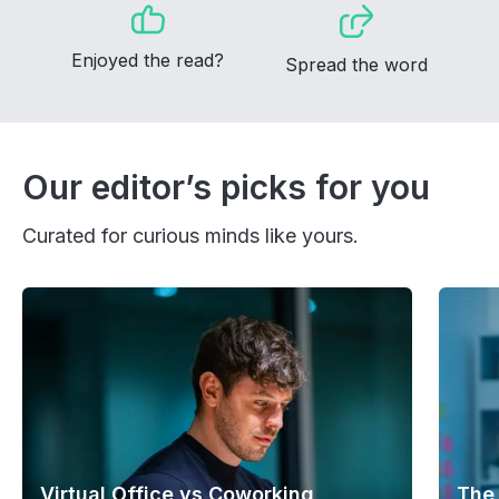
Enjoyed the read?
Spread the word
Our editor’s picks for you
Curated for curious minds like yours.
Virtual Office vs Coworking
The