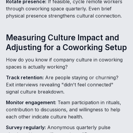
Rotate presence:
If feasible, cycle remote workers
through coworking space quarterly. Even brief
physical presence strengthens cultural connection.
Measuring Culture Impact and
Adjusting for a Coworking Setup
How do you know if company culture in coworking
spaces is actually working?
Track retention:
Are people staying or churning?
Exit interviews revealing "didn't feel connected"
signal culture breakdown.
Monitor engagement:
Team participation in rituals,
contribution to discussions, and willingness to help
each other indicate culture health.
Survey regularly:
Anonymous quarterly pulse