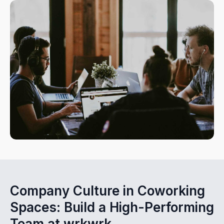
Company Culture in Coworking
Spaces: Build a High-Performing
Team at wrkwrk