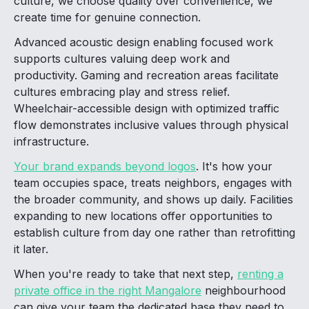
culture, we choose quality over convenience, we
create time for genuine connection.
Advanced acoustic design enabling focused work
supports cultures valuing deep work and
productivity. Gaming and recreation areas facilitate
cultures embracing play and stress relief.
Wheelchair-accessible design with optimized traffic
flow demonstrates inclusive values through physical
infrastructure.
Your brand expands beyond logos
. It's how your
team occupies space, treats neighbors, engages with
the broader community, and shows up daily. Facilities
expanding to new locations offer opportunities to
establish culture from day one rather than retrofitting
it later.
When you're ready to take that next step,
renting a
private office in the right Mangalore
neighbourhood
can give your team the dedicated base they need to