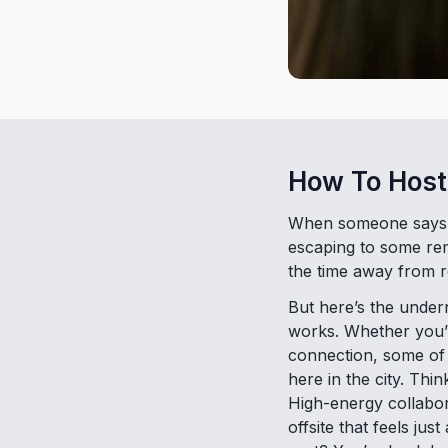
How To Host
When someone says “c
escaping to some remot
the time away from r
But here’s the underr
works. Whether you’r
connection, some of 
here in the city. Th
High-energy collabor
offsite that feels jus