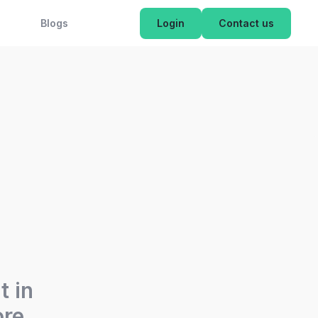
OK NOW
Blogs
Login
Contact us
t in
re.