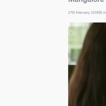
27th February 2026
|
8 m