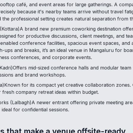
ooftop café, and event areas for large gatherings. A compa
cisely because it's nearby teams arrive without travel fat
nd the professional setting creates natural separation from th
(Kottara)A brand new premium coworking destination offer
signed for productive discussions, client meetings, and tea
nabled conference facilities, spacious event spaces, and a
ch-ups and breaks, it’s an ideal venue in Mangaluru for boa
ness conferences, and corporate events.
adri)Offers mid-sized conference halls and modular team b
sessions and brand workshops.
)Known for its compact yet creative collaboration zones. 
r fresh company retreat ideas within budget.
ks (Lalbagh)A newer entrant offering private meeting are
 ideal for confidential sessions.
s that make a venue offsite-ready