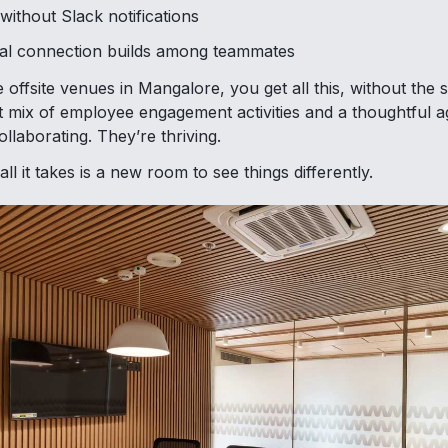
without Slack notifications
al connection builds among teammates
e offsite venues in Mangalore, you get all this, without the s
ht mix of employee engagement activities and a thoughtful 
ollaborating. They’re thriving.
l it takes is a new room to see things differently.