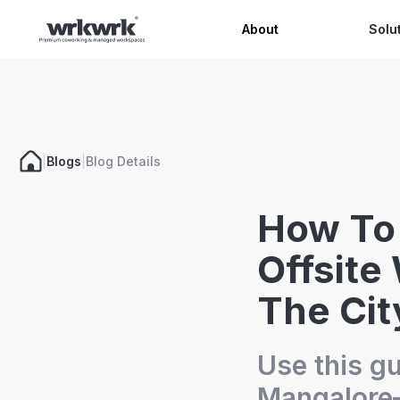
Celeb
About
Solu
|
Blogs
|
Blog Details
How To
Offsite
The Cit
Use this gu
Mangalore—