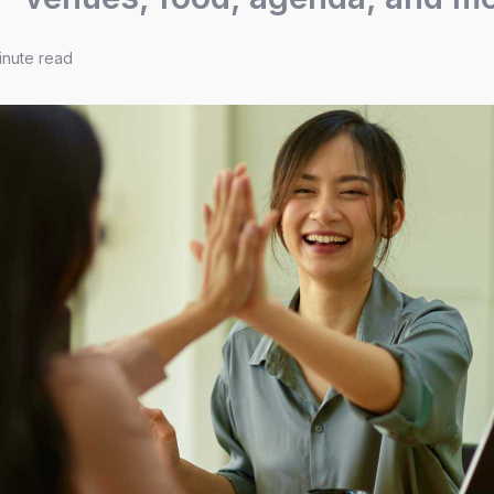
inute read