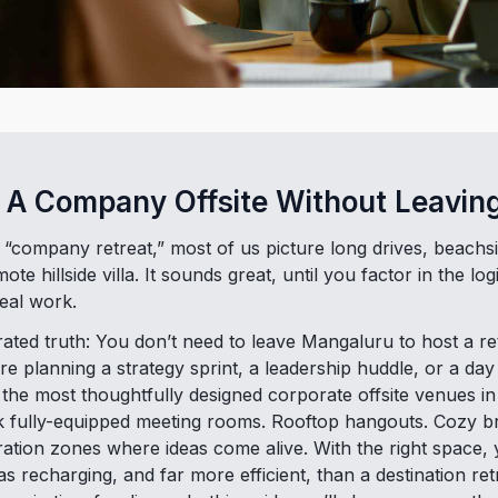
 A Company Offsite Without Leaving
ompany retreat,” most of us picture long drives, beachsi
e hillside villa. It sounds great, until you factor in the logi
eal work.
ated truth: You don’t need to leave Mangaluru to host a ret
e planning a strategy sprint, a leadership huddle, or a da
the most thoughtfully designed corporate offsite venues in
ink fully-equipped meeting rooms. Rooftop hangouts. Cozy b
ation zones where ideas come alive. With the right space,
t as recharging, and far more efficient, than a destination re