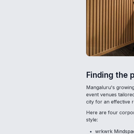
Finding the 
Mangaluru's growing 
event venues tailore
city for an effective r
Here are four corpora
style:
wrkwrk Mindspace