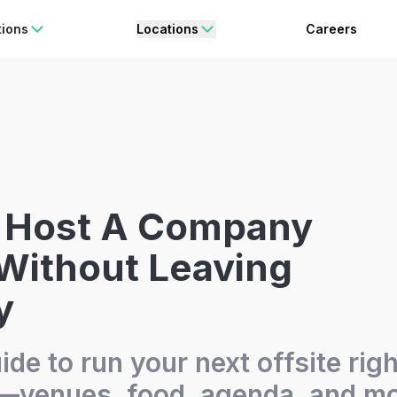
rating Freedom
Enjoy 15% OFF
ON YOUR FIRST BOOKING.
BO
tions
Locations
Careers
 Host A Company
 Without Leaving
y
ide to run your next offsite righ
venues, food, agenda, and mo