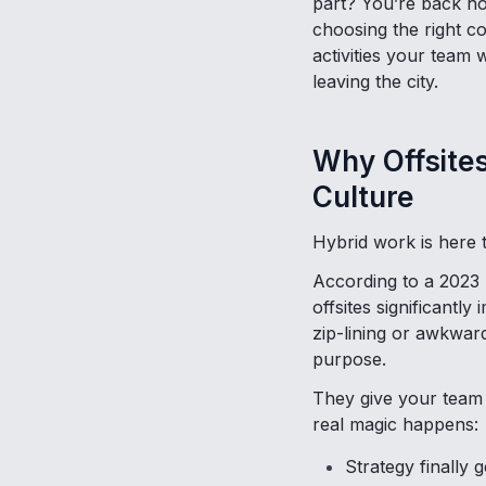
part? You’re back hom
choosing the right c
activities your team w
leaving the city.
Why Offsite
Culture
Hybrid work is here t
According to a 2023
offsites significantl
zip-lining or awkward
purpose.
They give your team s
real magic happens:
Strategy finally g