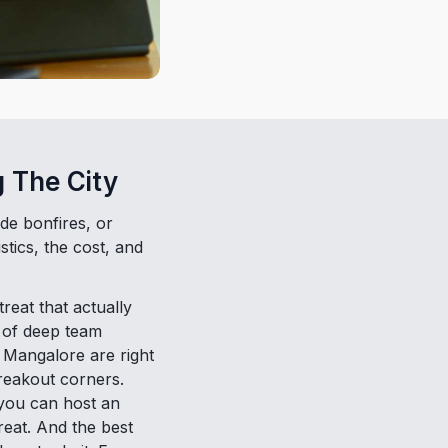
 The City
de bonfires, or
stics, the cost, and
reat that actually
y of deep team
 Mangalore are right
reakout corners.
 you can host an
treat. And the best