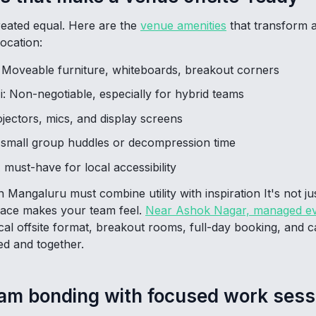
reated equal. Here are the
venue amenities
that transform a
ocation:
: Moveable furniture, whiteboards, breakout corners
: Non-negotiable, especially for hybrid teams
jectors, mics, and display screens
 small group huddles or decompression time
 must-have for local accessibility
 Mangaluru must combine utility with inspiration It's not j
pace makes your team feel.
Near Ashok Nagar, managed ev
cal offsite format, breakout rooms, full-day booking, and c
d and together.
eam bonding with focused work sess