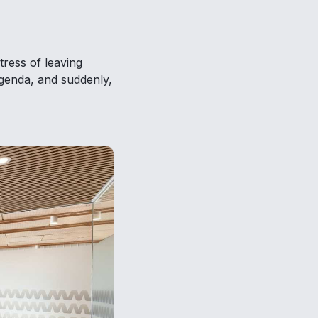
tress of leaving
agenda, and suddenly,