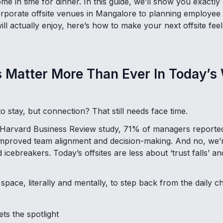
e in time for dinner. In this guide, we’ll show you exactly
orporate offsite venues in Mangalore to planning employe
ill actually enjoy, here’s how to make your next offsite feel 
s Matter More Than Ever In Today’s
o stay, but connection? That still needs face time.
 Harvard Business Review study, 71% of managers reporte
y improved team alignment and decision-making. And no, we’
 icebreakers. Today’s offsites are less about ‘trust falls’ 
pace, literally and mentally, to step back from the daily 
ets the spotlight