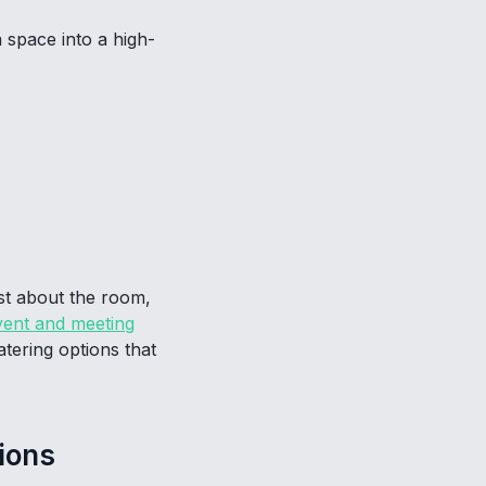
 space into a high-
ust about the room,
ent and meeting
atering options that
ions