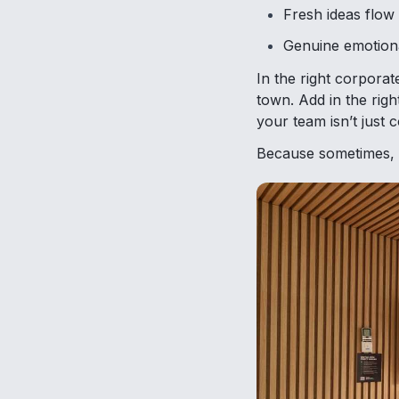
Fresh ideas flow 
Genuine emotion
In the right corporat
town. Add in the rig
your team isn’t just c
Because sometimes, al