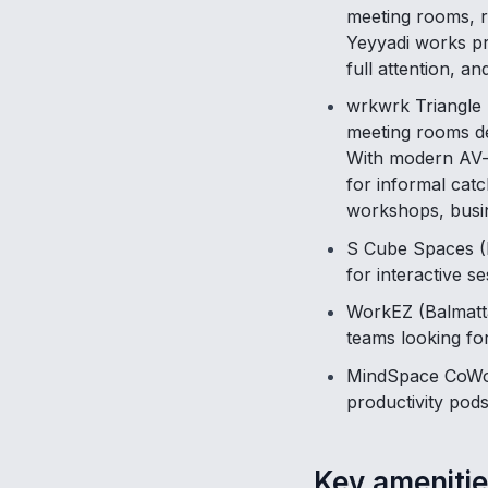
meeting rooms, r
Yeyyadi works pre
full attention, a
wrkwrk Triangle 
meeting rooms de
With modern AV-e
for informal cat
workshops, busi
S Cube Spaces (K
for interactive 
WorkEZ (Balmatta
teams looking fo
MindSpace CoWor
productivity pods
Key amenitie