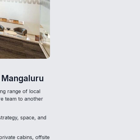
ng Mangaluru
ng range of local
re team to another
strategy, space, and
vate cabins, offsite