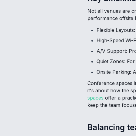
Not all venues are c
performance offsite l
Flexible Layouts
High-Speed Wi-Fi
A/V Support: Pro
Quiet Zones: For
Onsite Parking: A
Conference spaces in
it's about how the s
spaces
offer a practi
keep the team focuse
Balancing t