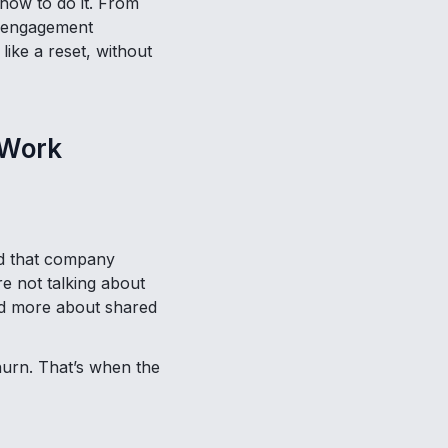
 how to do it. From
e engagement
like a reset, without
 Work
d that company
re not talking about
and more about shared
churn. That’s when the