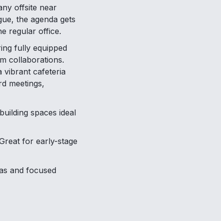
ny offsite near
igue, the agenda gets
e regular office.
ing fully equipped
m collaborations.
 vibrant cafeteria
rd meetings,
uilding spaces ideal
Great for early-stage
as and focused