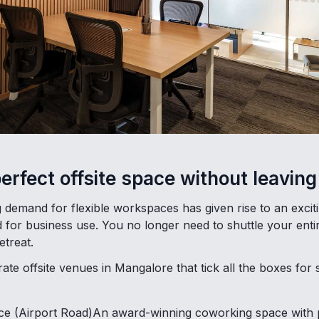
perfect offsite space without leavi
demand for flexible workspaces has given rise to an exciti
d for business use. You no longer need to shuttle your enti
etreat.
te offsite venues in Mangalore that tick all the boxes for 
 (Airport Road)An award-winning coworking space with pri