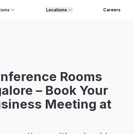
rating Freedom
Enjoy 15% OFF
ON YOUR FIRST BOOKING.
BO
tions
Locations
Careers
onference Rooms
alore – Book Your
siness Meeting at