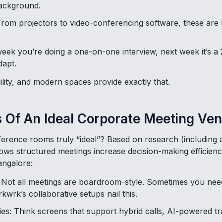
background.
From projectors to video-conferencing software, these are 
 week you’re doing a one-on-one interview, next week it’s 
dapt.
ility, and modern spaces provide exactly that.
 Of An Ideal Corporate Meeting Ve
erence rooms truly “ideal”? Based on research (including
ows structured meetings increase decision-making efficienc
angalore:
: Not all meetings are boardroom-style. Sometimes you nee
kwrk’s collaborative setups nail this.
ies: Think screens that support hybrid calls, AI-powered t