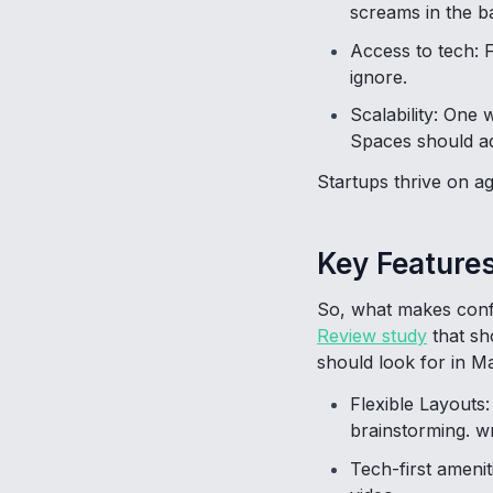
screams in the 
Access to tech: 
ignore.
Scalability: One
Spaces should a
Startups thrive on ag
Key Features
So, what makes conf
Review study
that sh
should look for in M
Flexible Layouts
brainstorming. wr
Tech-first amenit