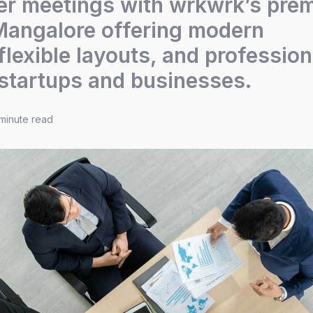
er meetings with wrkwrk’s pre
Mangalore offering modern
flexible layouts, and profession
 startups and businesses.
minute read