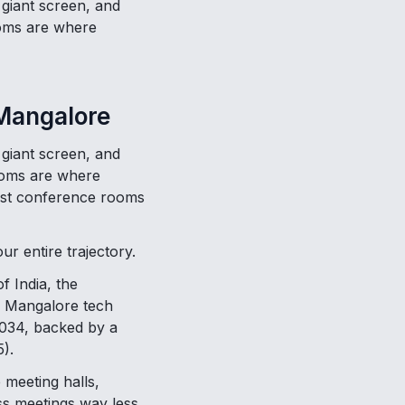
 giant screen, and
rooms are where
 Mangalore
 giant screen, and
rooms are where
 best conference rooms
r entire trajectory.
f India, the
e Mangalore tech
 2034, backed by a
).
 meeting halls,
ss meetings way less