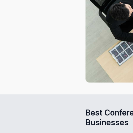
Best Confer
Businesses