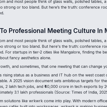
m and most people think of glass walls, polished tables, a
too strong or too bland. But here’s the truth: conference 
ed.
 To Professional Meeting Culture In
m and most people think of glass walls, polished tables, a
 too strong or too bland. But here's the truth: conference 
. For startups in tier-2 cities like Mangalore, finding the
about fancy aesthetics alone.
growth, and sometimes, that one meeting that can change you
 rising status as a business and IT hub on the west coast o
le. A 2025 vision document sets ambitious targets for th
ps, 2 lakh tech jobs, and ₹40,000 crore in tech exports by
imately 3.1 lakh professionals (Source: Times of India, 2025
 solutions like wrkwrk come into play. With modern office
even cafés built into workspaces, wrkwrk is making busine