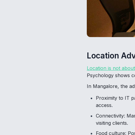
Location Ad
Location is not abou
Psychology shows com
In Mangalore, the ad
Proximity to IT p
access.
Connectivity: Ma
visiting clients.
Food culture: Po