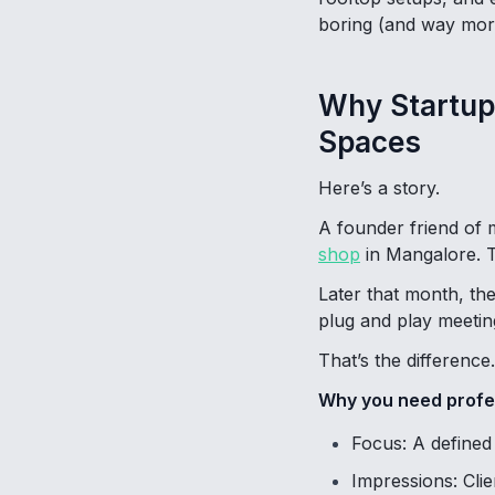
boring (and way mor
Why Startup
Spaces
Here’s a story.
A founder friend of 
shop
in Mangalore. T
Later that month, t
plug and play meeting
That’s the difference.
Why you need profe
Focus: A defined 
Impressions: Cli