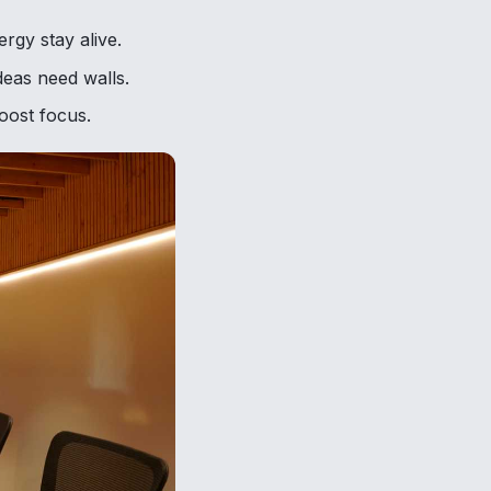
rgy stay alive.
deas need walls.
boost focus.