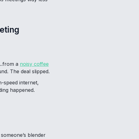
eting
or…from a
noisy coffee
nd. The deal slipped.
h-speed internet,
nding happened.
le someone’s blender