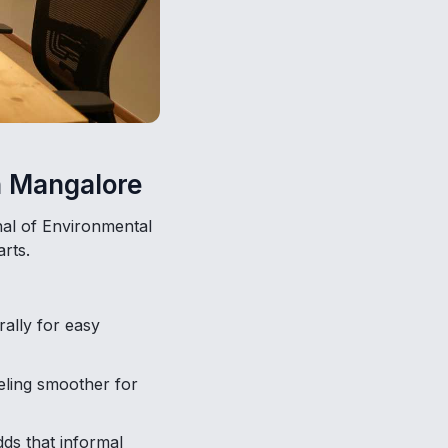
n Mangalore
nal of Environmental
rts.
rally for easy
eling smoother for
ds that informal