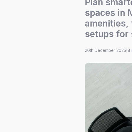
Plan smart
spaces in 
amenities, 
setups for
26th December 2025
|
8 