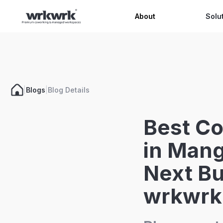
Celeb
About
Solu
|
Blogs
|
Blog Details
Best C
in Mang
Next Bu
wrkwrk