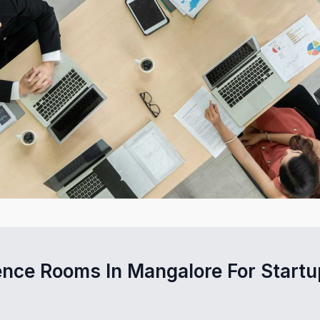
ence Rooms In Mangalore For Startu