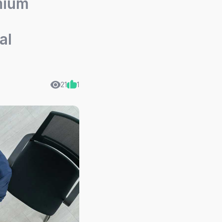
mium
al
21
1