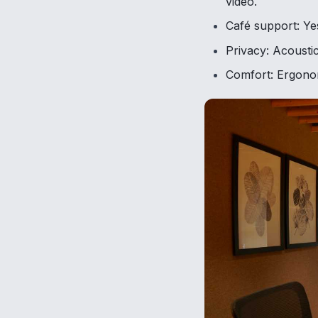
video.
Café support: Yes
Privacy: Acoustic
Comfort: Ergonomi