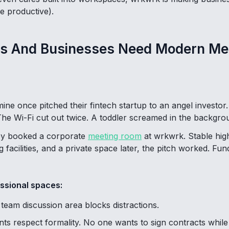
e productive).
s And Businesses Need Modern Me
mine once pitched their fintech startup to an angel invest
he Wi-Fi cut out twice. A toddler screamed in the backgrou
hey booked a corporate
meeting room
at wrkwrk. Stable hig
 facilities, and a private space later, the pitch worked. Fu
ssional spaces:
team discussion area blocks distractions.
ents respect formality. No one wants to sign contracts whi