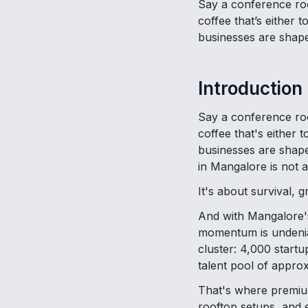
Say a conference roo
coffee that’s either 
businesses are shap
Introduction
Say a conference roo
coffee that's either
businesses are shaped
in Mangalore is not 
It's about survival, 
And with Mangalore's
momentum is undeniab
cluster: 4,000 startu
talent pool of approx
That's where premium
rooftop setups, and 