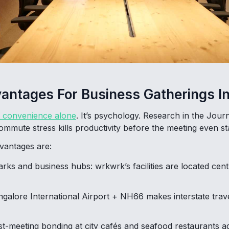
vantages For Business Gatherings I
t convenience alone
. It’s psychology. Research in the Jour
mute stress kills productivity before the meeting even sta
vantages are:
arks and business hubs: wrkwrk’s facilities are located cent
ngalore International Airport + NH66 makes interstate trav
st-meeting bonding at city cafés and seafood restaurants ad