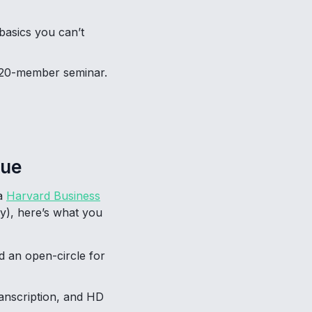
basics you can’t
a 20-member seminar.
nue
 a
Harvard Business
y), here’s what you
d an open-circle for
ranscription, and HD