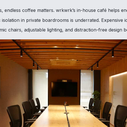
, endless coffee matters. wrkwrk’s in-house café helps ene
 isolation in private boardrooms is underrated. Expensive i
c chairs, adjustable lighting, and distraction-free design 