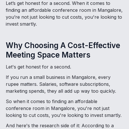
Let’s get honest for a second. When it comes to
finding an affordable conference room in Mangalore,
you’re not just looking to cut costs, you're looking to
invest smartly.
Why Choosing A Cost-Effective
Meeting Space Matters
Let's get honest for a second.
If you run a small business in Mangalore, every
rupee matters. Salaries, software subscriptions,
marketing spends, they all add up way too quickly.
So when it comes to finding an affordable
conference room in Mangalore, you're not just
looking to cut costs, you're looking to invest smartly.
And here's the research side of it: According to a