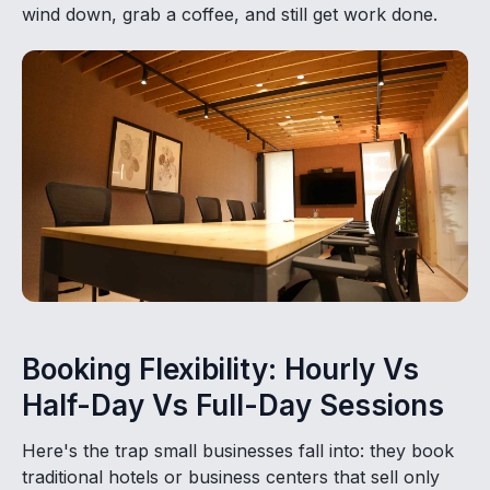
wind down, grab a coffee, and still get work done.
Booking Flexibility: Hourly Vs
Half-Day Vs Full-Day Sessions
Here's the trap small businesses fall into: they book
traditional hotels or business centers that sell only