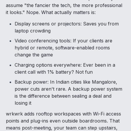
assume "the fancier the tech, the more professional
it looks." Nope. What actually matters is:
Display screens or projectors: Saves you from
laptop crowding
Video conferencing tools: If your clients are
hybrid or remote, software-enabled rooms
change the game
Charging options everywhere: Ever been in a
client call with 1% battery? Not fun
Backup power: In Indian cities like Mangalore,
power cuts aren't rare. A backup power system
is the difference between sealing a deal and
losing it
wrkwrk adds rooftop workspaces with Wi-Fi access
points and plug-ins even outside boardrooms. That
means post-meeting, your team can step upstairs,