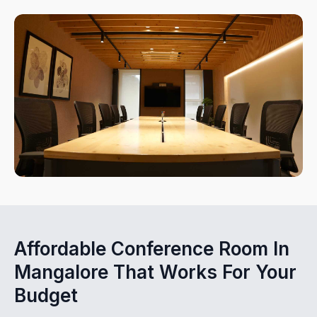
Affordable Conference Room In
Mangalore That Works For Your
Budget