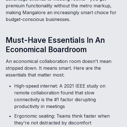
premium functionality without the metro markup,
making Mangalore an increasingly smart choice for
budget-conscious businesses.
Must-Have Essentials In An
Economical Boardroom
An economical collaboration room doesn't mean
stripped down. It means smart. Here are the
essentials that matter most:
High-speed internet: A 2021 IEEE study on
remote collaboration found that slow
connectivity is the #1 factor disrupting
productivity in meetings
Ergonomic seating: Teams think faster when
they're not distracted by discomfort