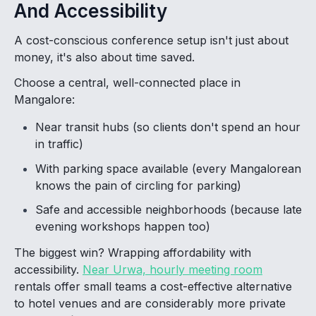
And Accessibility
A cost-conscious conference setup isn't just about
money, it's also about time saved.
Choose a central, well-connected place in
Mangalore:
Near transit hubs (so clients don't spend an hour
in traffic)
With parking space available (every Mangalorean
knows the pain of circling for parking)
Safe and accessible neighborhoods (because late
evening workshops happen too)
The biggest win? Wrapping affordability with
accessibility.
Near Urwa, hourly meeting room
rentals offer small teams a cost-effective alternative
to hotel venues and are considerably more private