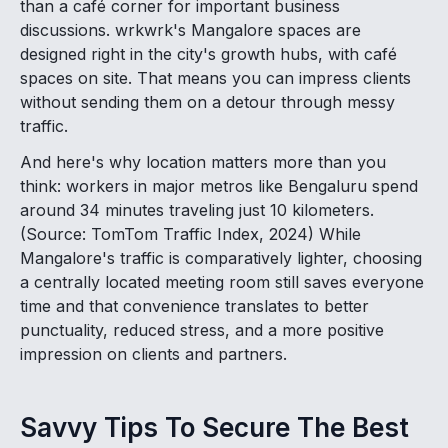
than a café corner for important business
discussions. wrkwrk's Mangalore spaces are
designed right in the city's growth hubs, with café
spaces on site. That means you can impress clients
without sending them on a detour through messy
traffic.
And here's why location matters more than you
think: workers in major metros like Bengaluru spend
around 34 minutes traveling just 10 kilometers.
(Source: TomTom Traffic Index, 2024) While
Mangalore's traffic is comparatively lighter, choosing
a centrally located meeting room still saves everyone
time and that convenience translates to better
punctuality, reduced stress, and a more positive
impression on clients and partners.
Savvy Tips To Secure The Best