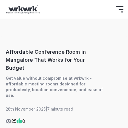
Celebrating Freedom
Enjoy 15% OFF
BOOK NOW
ON YOUR FIRST BOOKING.
Affordable Conference Room in
Mangalore That Works for Your
Budget
Get value without compromise at wrkwrk -
affordable meeting rooms designed for
productivity, location convenience, and ease of
use.
28th November 2025
|
7 minute read
25
0