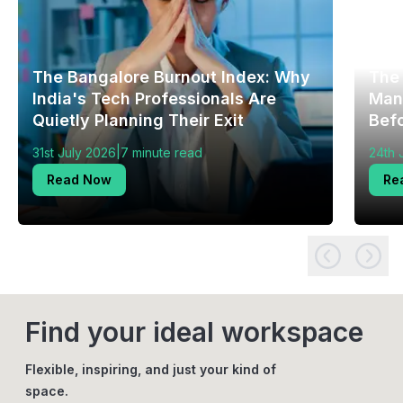
The Bangalore Burnout Index: Why
The
India's Tech Professionals Are
Mang
Quietly Planning Their Exit
Bef
|
31st July 2026
7 minute read
24th 
Read Now
Re
Find your ideal workspace
Flexible, inspiring, and just your kind of
space.