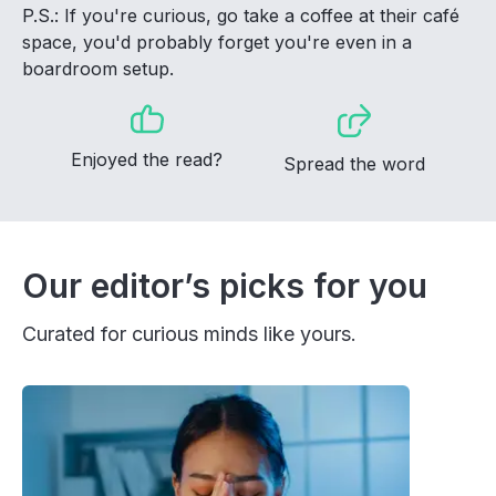
P.S.: If you're curious, go take a coffee at their café
space, you'd probably forget you're even in a
boardroom setup.
Enjoyed the read?
Spread the word
Our editor’s picks for you
Curated for curious minds like yours.