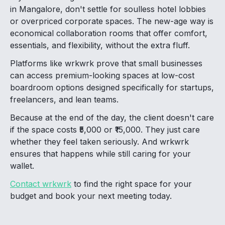
in Mangalore, don't settle for soulless hotel lobbies
or overpriced corporate spaces. The new-age way is
economical collaboration rooms that offer comfort,
essentials, and flexibility, without the extra fluff.
Platforms like wrkwrk prove that small businesses
can access premium-looking spaces at low-cost
boardroom options designed specifically for startups,
freelancers, and lean teams.
Because at the end of the day, the client doesn't care
if the space costs ₹5,000 or ₹15,000. They just care
whether they feel taken seriously. And wrkwrk
ensures that happens while still caring for your
wallet.
Contact wrkwrk
to find the right space for your
budget and book your next meeting today.