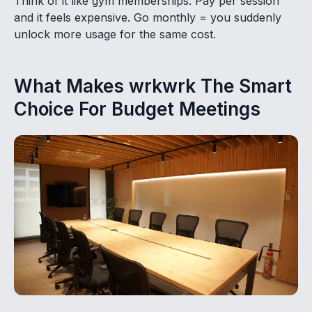
Think of it like gym memberships. Pay per session
and it feels expensive. Go monthly = you suddenly
unlock more usage for the same cost.
What Makes wrkwrk The Smart
Choice For Budget Meetings