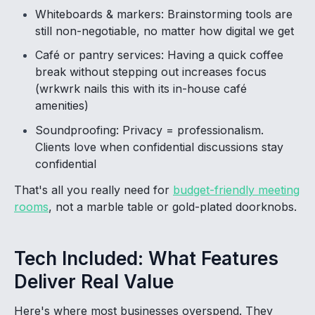
Whiteboards & markers: Brainstorming tools are
still non-negotiable, no matter how digital we get
Café or pantry services: Having a quick coffee
break without stepping out increases focus
(wrkwrk nails this with its in-house café
amenities)
Soundproofing: Privacy = professionalism.
Clients love when confidential discussions stay
confidential
That's all you really need for
budget-friendly meeting
rooms
, not a marble table or gold-plated doorknobs.
Tech Included: What Features
Deliver Real Value
Here's where most businesses overspend. They