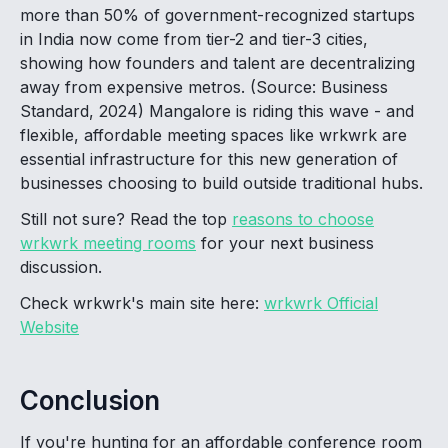
more than 50% of government-recognized startups
in India now come from tier-2 and tier-3 cities,
showing how founders and talent are decentralizing
away from expensive metros. (Source: Business
Standard, 2024) Mangalore is riding this wave - and
flexible, affordable meeting spaces like wrkwrk are
essential infrastructure for this new generation of
businesses choosing to build outside traditional hubs.
Still not sure? Read the top
reasons to choose
wrkwrk meeting rooms
for your next business
discussion.
Check wrkwrk's main site here:
wrkwrk Official
Website
Conclusion
If you're hunting for an affordable conference room