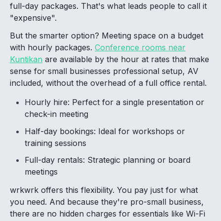
full-day packages. That's what leads people to call it
"expensive".
But the smarter option? Meeting space on a budget
with hourly packages.
Conference rooms near
Kuntikan
are available by the hour at rates that make
sense for small businesses professional setup, AV
included, without the overhead of a full office rental.
Hourly hire: Perfect for a single presentation or
check-in meeting
Half-day bookings: Ideal for workshops or
training sessions
Full-day rentals: Strategic planning or board
meetings
wrkwrk offers this flexibility. You pay just for what
you need. And because they're pro-small business,
there are no hidden charges for essentials like Wi-Fi