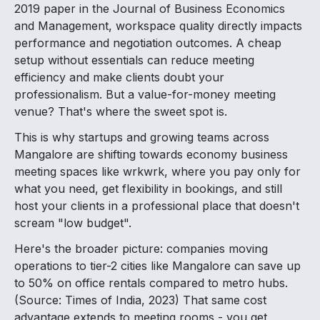
2019 paper in the Journal of Business Economics
and Management, workspace quality directly impacts
performance and negotiation outcomes. A cheap
setup without essentials can reduce meeting
efficiency and make clients doubt your
professionalism. But a value-for-money meeting
venue? That's where the sweet spot is.
This is why startups and growing teams across
Mangalore are shifting towards economy business
meeting spaces like wrkwrk, where you pay only for
what you need, get flexibility in bookings, and still
host your clients in a professional place that doesn't
scream "low budget".
Here's the broader picture: companies moving
operations to tier-2 cities like Mangalore can save up
to 50% on office rentals compared to metro hubs.
(Source: Times of India, 2023) That same cost
advantage extends to meeting rooms - you get