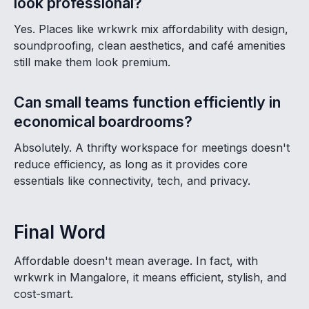
look professional?
Yes. Places like wrkwrk mix affordability with design,
soundproofing, clean aesthetics, and café amenities
still make them look premium.
Can small teams function efficiently in
economical boardrooms?
Absolutely. A thrifty workspace for meetings doesn't
reduce efficiency, as long as it provides core
essentials like connectivity, tech, and privacy.
Final Word
Affordable doesn't mean average. In fact, with
wrkwrk in Mangalore, it means efficient, stylish, and
cost-smart.