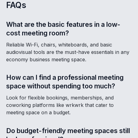
FAQs
What are the basic features in a low-
cost meeting room?
Reliable Wi-Fi, chairs, whiteboards, and basic
audiovisual tools are the must-have essentials in any
economy business meeting space.
How can I find a professional meeting
space without spending too much?
Look for flexible bookings, memberships, and
coworking platforms like wrkwrk that cater to
meeting space on a budget.
Do budget-friendly meeting spaces still