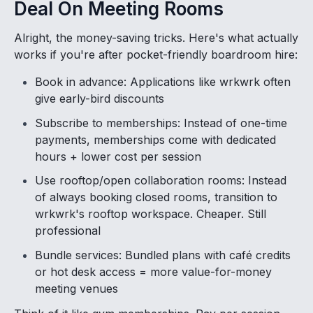
Deal On Meeting Rooms
Alright, the money-saving tricks. Here's what actually
works if you're after pocket-friendly boardroom hire:
Book in advance: Applications like wrkwrk often
give early-bird discounts
Subscribe to memberships: Instead of one-time
payments, memberships come with dedicated
hours + lower cost per session
Use rooftop/open collaboration rooms: Instead
of always booking closed rooms, transition to
wrkwrk's rooftop workspace. Cheaper. Still
professional
Bundle services: Bundled plans with café credits
or hot desk access = more value-for-money
meeting venues