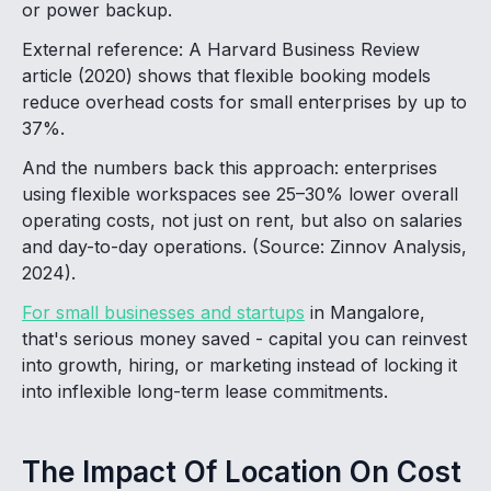
or power backup.
External reference: A Harvard Business Review
article (2020) shows that flexible booking models
reduce overhead costs for small enterprises by up to
37%.
And the numbers back this approach: enterprises
using flexible workspaces see 25–30% lower overall
operating costs, not just on rent, but also on salaries
and day-to-day operations. (Source: Zinnov Analysis,
2024).
For small businesses and startups
in Mangalore,
that's serious money saved - capital you can reinvest
into growth, hiring, or marketing instead of locking it
into inflexible long-term lease commitments.
The Impact Of Location On Cost