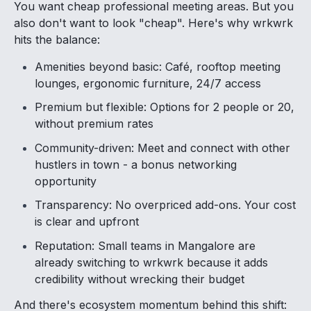
You want cheap professional meeting areas. But you
also don't want to look "cheap". Here's why wrkwrk
hits the balance:
Amenities beyond basic: Café, rooftop meeting
lounges, ergonomic furniture, 24/7 access
Premium but flexible: Options for 2 people or 20,
without premium rates
Community-driven: Meet and connect with other
hustlers in town - a bonus networking
opportunity
Transparency: No overpriced add-ons. Your cost
is clear and upfront
Reputation: Small teams in Mangalore are
already switching to wrkwrk because it adds
credibility without wrecking their budget
And there's ecosystem momentum behind this shift: