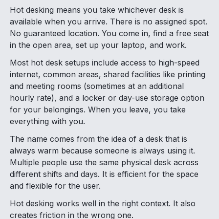
Hot desking means you take whichever desk is
available when you arrive. There is no assigned spot.
No guaranteed location. You come in, find a free seat
in the open area, set up your laptop, and work.
Most hot desk setups include access to high-speed
internet, common areas, shared facilities like printing
and meeting rooms (sometimes at an additional
hourly rate), and a locker or day-use storage option
for your belongings. When you leave, you take
everything with you.
The name comes from the idea of a desk that is
always warm because someone is always using it.
Multiple people use the same physical desk across
different shifts and days. It is efficient for the space
and flexible for the user.
Hot desking works well in the right context. It also
creates friction in the wrong one.