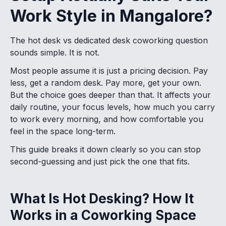
Work Style in Mangalore?
The hot desk vs dedicated desk coworking question
sounds simple. It is not.
Most people assume it is just a pricing decision. Pay
less, get a random desk. Pay more, get your own.
But the choice goes deeper than that. It affects your
daily routine, your focus levels, how much you carry
to work every morning, and how comfortable you
feel in the space long-term.
This guide breaks it down clearly so you can stop
second-guessing and just pick the one that fits.
What Is Hot Desking? How It
Works in a Coworking Space