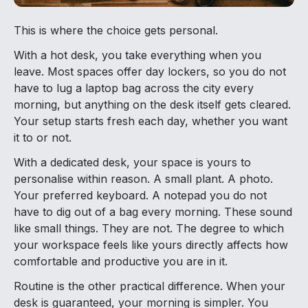
This is where the choice gets personal.
With a hot desk, you take everything when you
leave. Most spaces offer day lockers, so you do not
have to lug a laptop bag across the city every
morning, but anything on the desk itself gets cleared.
Your setup starts fresh each day, whether you want
it to or not.
With a dedicated desk, your space is yours to
personalise within reason. A small plant. A photo.
Your preferred keyboard. A notepad you do not
have to dig out of a bag every morning. These sound
like small things. They are not. The degree to which
your workspace feels like yours directly affects how
comfortable and productive you are in it.
Routine is the other practical difference. When your
desk is guaranteed, your morning is simpler. You