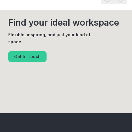
Find your ideal workspace
Flexible, inspiring, and just your kind of
space.
Get In Touch