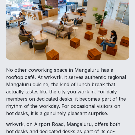
No other coworking space in Mangaluru has a
rooftop café. At wrkwrk, it serves authentic regional
Mangaluru cuisine, the kind of lunch break that
actually tastes like the city you work in. For daily
members on dedicated desks, it becomes part of the
rhythm of the workday. For occasional visitors on
hot desks, it is a genuinely pleasant surprise.
wrkwrk, on Airport Road, Mangaluru, offers both
hot desks and dedicated desks as part of its co-