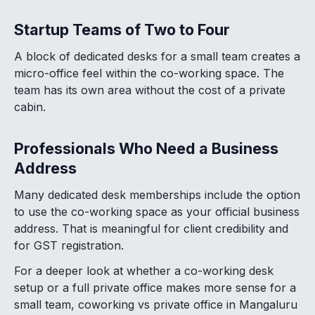
Startup Teams of Two to Four
A block of dedicated desks for a small team creates a
micro-office feel within the co-working space. The
team has its own area without the cost of a private
cabin.
Professionals Who Need a Business
Address
Many dedicated desk memberships include the option
to use the co-working space as your official business
address. That is meaningful for client credibility and
for GST registration.
For a deeper look at whether a co-working desk
setup or a full private office makes more sense for a
small team, coworking vs private office in Mangaluru