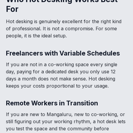
For
Hot desking is genuinely excellent for the right kind
of professional. It is not a compromise. For some
people, it is the ideal setup.
Freelancers with Variable Schedules
If you are not in a co-working space every single
day, paying for a dedicated desk you only use 12
days a month does not make sense. Hot desking
keeps your costs proportional to your usage.
Remote Workers in Transition
If you are new to Mangaluru, new to co-working, or
still figuring out your working rhythm, a hot desk lets
you test the space and the community before