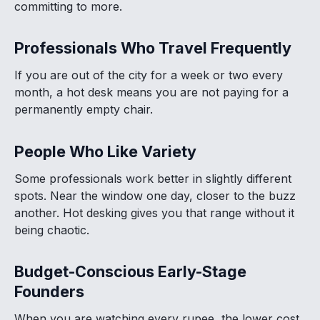
committing to more.
Professionals Who Travel Frequently
If you are out of the city for a week or two every
month, a hot desk means you are not paying for a
permanently empty chair.
People Who Like Variety
Some professionals work better in slightly different
spots. Near the window one day, closer to the buzz
another. Hot desking gives you that range without it
being chaotic.
Budget-Conscious Early-Stage
Founders
When you are watching every rupee, the lower cost