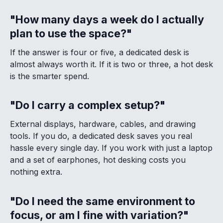
"How many days a week do I actually
plan to use the space?"
If the answer is four or five, a dedicated desk is
almost always worth it. If it is two or three, a hot desk
is the smarter spend.
"Do I carry a complex setup?"
External displays, hardware, cables, and drawing
tools. If you do, a dedicated desk saves you real
hassle every single day. If you work with just a laptop
and a set of earphones, hot desking costs you
nothing extra.
"Do I need the same environment to
focus, or am I fine with variation?"