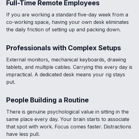
Full-Time Remote Employees
If you are working a standard five-day week from a
co-working space, having your own desk eliminates
the daily friction of setting up and packing down.
Professionals with Complex Setups
External monitors, mechanical keyboards, drawing
tablets, and multiple cables. Carrying this every day is
impractical. A dedicated desk means your rig stays
put.
People Building a Routine
There is genuine psychological value in sitting in the
same place every day. Your brain starts to associate
that spot with work. Focus comes faster. Distractions
have less pull.