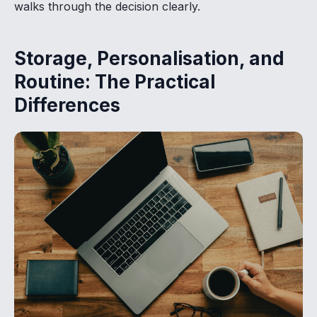
walks through the decision clearly.
Storage, Personalisation, and
Routine: The Practical
Differences