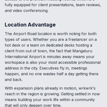
fully equipped for client presentations, team reviews,
and video conferencing.
Location Advantage
The Airport Road location is worth noting for both
types of users. Whether you are a freelancer on a
hot desk or a team on dedicated desks hosting a
client from out of town, the fact that Mangaluru
International Airport is minutes away means your
workspace is also your most accessible professional
address in the city. Executives fly in, meetings
happen, and no one wastes half a day getting there
and back.
With expansion plans already in motion, wrkwrk's
reach in the region is growing. Getting settled in now
means building your work life within a community
that will only deepen over time.