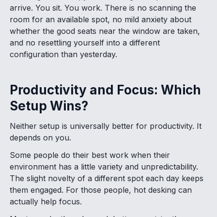
arrive. You sit. You work. There is no scanning the
room for an available spot, no mild anxiety about
whether the good seats near the window are taken,
and no resettling yourself into a different
configuration than yesterday.
Productivity and Focus: Which
Setup Wins?
Neither setup is universally better for productivity. It
depends on you.
Some people do their best work when their
environment has a little variety and unpredictability.
The slight novelty of a different spot each day keeps
them engaged. For those people, hot desking can
actually help focus.