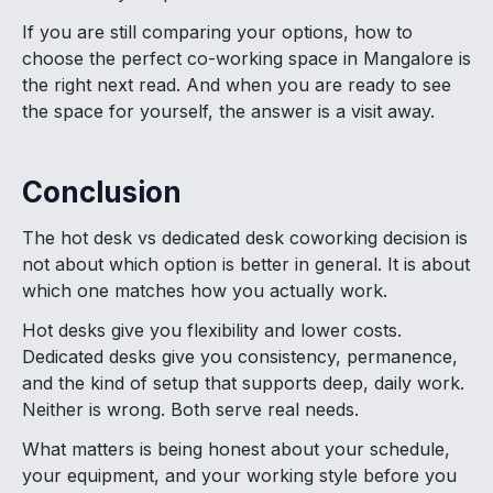
If you are still comparing your options, how to
choose the perfect co-working space in Mangalore is
the right next read. And when you are ready to see
the space for yourself, the answer is a visit away.
Conclusion
The hot desk vs dedicated desk coworking decision is
not about which option is better in general. It is about
which one matches how you actually work.
Hot desks give you flexibility and lower costs.
Dedicated desks give you consistency, permanence,
and the kind of setup that supports deep, daily work.
Neither is wrong. Both serve real needs.
What matters is being honest about your schedule,
your equipment, and your working style before you