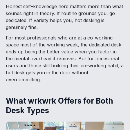
Honest self-knowledge here matters more than what
sounds right in theory. If routine grounds you, go
dedicated. If variety helps you, hot desking is
genuinely fine.
For most professionals who are at a co-working
space most of the working week, the dedicated desk
ends up being the better value when you factor in
the mental overhead it removes. But for occasional
users and those still building their co-working habit, a
hot desk gets you in the door without
overcommitting.
What wrkwrk Offers for Both
Desk Types