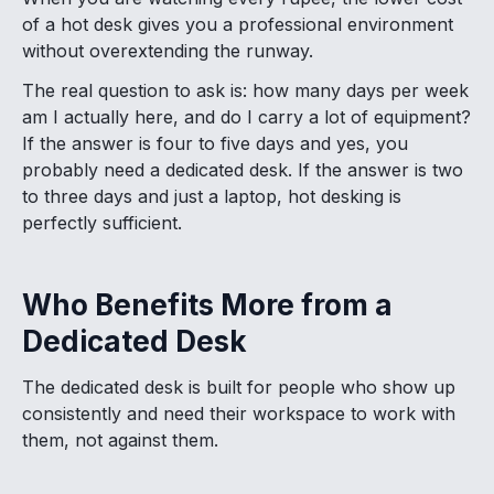
of a hot desk gives you a professional environment
without overextending the runway.
The real question to ask is: how many days per week
am I actually here, and do I carry a lot of equipment?
If the answer is four to five days and yes, you
probably need a dedicated desk. If the answer is two
to three days and just a laptop, hot desking is
perfectly sufficient.
Who Benefits More from a
Dedicated Desk
The dedicated desk is built for people who show up
consistently and need their workspace to work with
them, not against them.