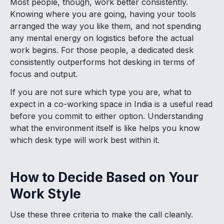
Most people, though, work better consistently.
Knowing where you are going, having your tools
arranged the way you like them, and not spending
any mental energy on logistics before the actual
work begins. For those people, a dedicated desk
consistently outperforms hot desking in terms of
focus and output.
If you are not sure which type you are, what to
expect in a co-working space in India is a useful read
before you commit to either option. Understanding
what the environment itself is like helps you know
which desk type will work best within it.
How to Decide Based on Your
Work Style
Use these three criteria to make the call cleanly.