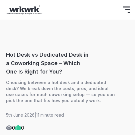
Celebrating Freedom
Enjoy 15% OFF
BOOK NOW
ON YOUR FIRST BOOKING.
Hot Desk vs Dedicated Desk in
a Coworking Space – Which
One Is Right for You?
Choosing between a hot desk and a dedicated
desk? We break down the costs, pros, and ideal
use cases for each coworking setup — so you can
pick the one that fits how you actually work.
5th June 2026
|
11 minute read
0
0