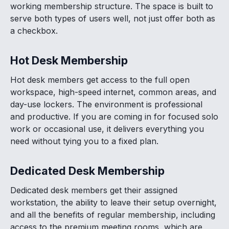
working membership structure. The space is built to
serve both types of users well, not just offer both as
a checkbox.
Hot Desk Membership
Hot desk members get access to the full open
workspace, high-speed internet, common areas, and
day-use lockers. The environment is professional
and productive. If you are coming in for focused solo
work or occasional use, it delivers everything you
need without tying you to a fixed plan.
Dedicated Desk Membership
Dedicated desk members get their assigned
workstation, the ability to leave their setup overnight,
and all the benefits of regular membership, including
access to the premium meeting rooms, which are