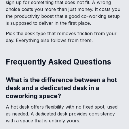
sign up for something that does not fit. A wrong
choice costs you more than just money. It costs you
the productivity boost that a good co-working setup
is supposed to deliver in the first place.
Pick the desk type that removes friction from your
day. Everything else follows from there.
Frequently Asked Questions
What is the difference between a hot
desk and a dedicated desk in a
coworking space?
A hot desk offers flexibility with no fixed spot, used
as needed. A dedicated desk provides consistency
with a space that is entirely yours.