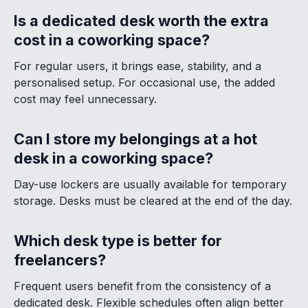
Is a dedicated desk worth the extra
cost in a coworking space?
For regular users, it brings ease, stability, and a
personalised setup. For occasional use, the added
cost may feel unnecessary.
Can I store my belongings at a hot
desk in a coworking space?
Day-use lockers are usually available for temporary
storage. Desks must be cleared at the end of the day.
Which desk type is better for
freelancers?
Frequent users benefit from the consistency of a
dedicated desk. Flexible schedules often align better