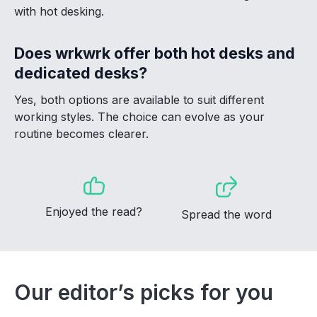
with hot desking.
Does wrkwrk offer both hot desks and
dedicated desks?
Yes, both options are available to suit different
working styles. The choice can evolve as your
routine becomes clearer.
Enjoyed the read?
Spread the word
Our editor’s picks for you