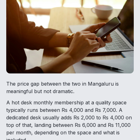
The price gap between the two in Mangaluru is
meaningful but not dramatic.
A hot desk monthly membership at a quality space
typically runs between Rs 4,000 and Rs 7,000. A
dedicated desk usually adds Rs 2,000 to Rs 4,000 on
top of that, landing between Rs 6,000 and Rs 11,000
per month, depending on the space and what is
included.