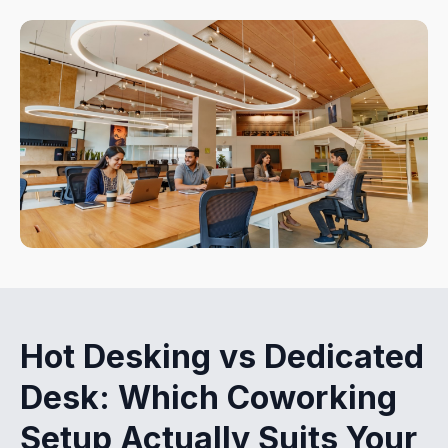
Hot Desking vs Dedicated
Desk: Which Coworking
Setup Actually Suits Your