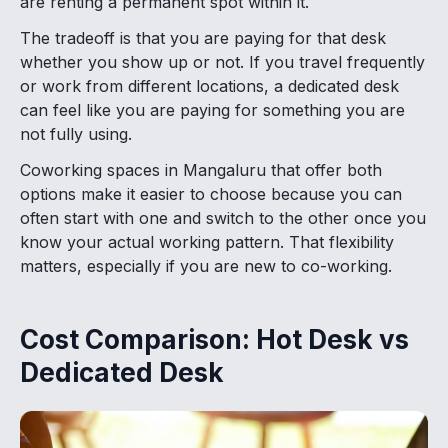
are renting a permanent spot within it.
The tradeoff is that you are paying for that desk
whether you show up or not. If you travel frequently
or work from different locations, a dedicated desk
can feel like you are paying for something you are
not fully using.
Coworking spaces in Mangaluru that offer both
options make it easier to choose because you can
often start with one and switch to the other once you
know your actual working pattern. That flexibility
matters, especially if you are new to co-working.
Cost Comparison: Hot Desk vs
Dedicated Desk