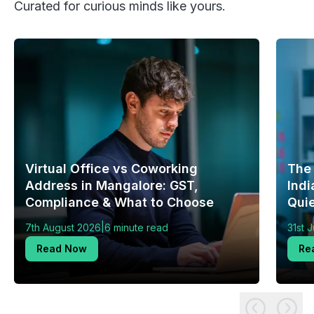
Curated for curious minds like yours.
Virtual Office vs Coworking
The
Address in Mangalore: GST,
Indi
Compliance & What to Choose
Quie
|
7th August 2026
6 minute read
31st 
Read Now
Re