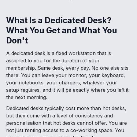
What Is a Dedicated Desk?
What You Get and What You
Don't
A dedicated desk is a fixed workstation that is
assigned to you for the duration of your
membership. Same desk, every day. No one else sits
there. You can leave your monitor, your keyboard,
your notebooks, your chargers, whatever your
setup requires, and it will be exactly where you left it
the next morning.
Dedicated desks typically cost more than hot desks,
but they come with a level of consistency and
personalisation that hot desks cannot offer. You are
not just renting access to a co-working space. You