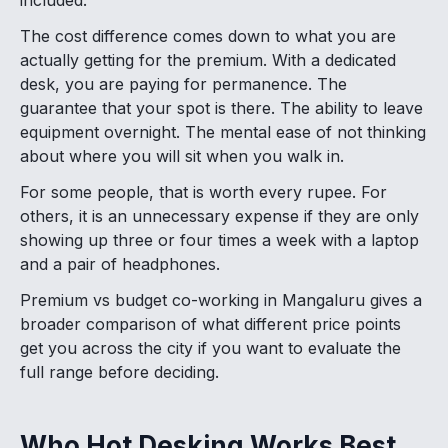
The cost difference comes down to what you are
actually getting for the premium. With a dedicated
desk, you are paying for permanence. The
guarantee that your spot is there. The ability to leave
equipment overnight. The mental ease of not thinking
about where you will sit when you walk in.
For some people, that is worth every rupee. For
others, it is an unnecessary expense if they are only
showing up three or four times a week with a laptop
and a pair of headphones.
Premium vs budget co-working in Mangaluru gives a
broader comparison of what different price points
get you across the city if you want to evaluate the
full range before deciding.
Who Hot Desking Works Best