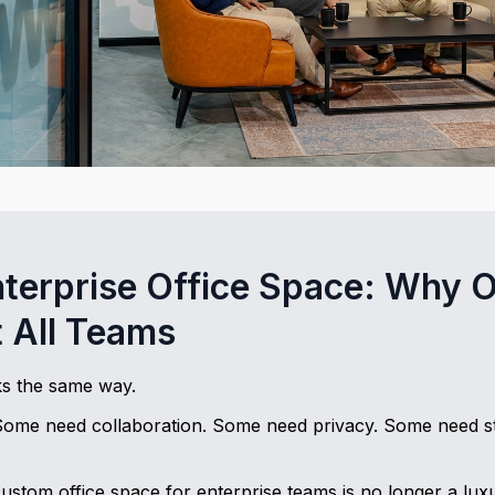
terprise Office Space: Why O
t All Teams
s the same way.
Some need collaboration. Some need privacy. Some need st
ustom office space for enterprise teams is no longer a luxury