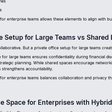
nes
s
or enterprise teams allows these elements to align with bu
ce Setup for Large Teams vs Shared
laborative. But a private office setup for large teams crea
p for large teams ensures confidentiality during financial d
trategic planning. While shared spaces encourage networkin
 strengthens accountability.
for enterprise teams balances collaboration and privacy t
ice Space for Enterprises with Hybri