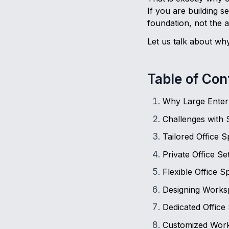
If you are building 
foundation, not the a
Let us talk about why
Table of Con
Why Large Enter
Challenges with 
Tailored Office 
Private Office S
Flexible Office 
Designing Worksp
Dedicated Office
Customized Work