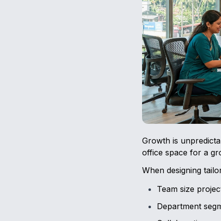
Growth is unpredictab
office space for a g
When designing tailo
Team size projec
Department segm