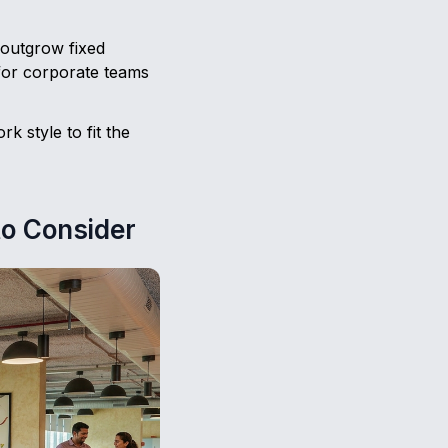
 outgrow fixed
for corporate teams
k style to fit the
to Consider