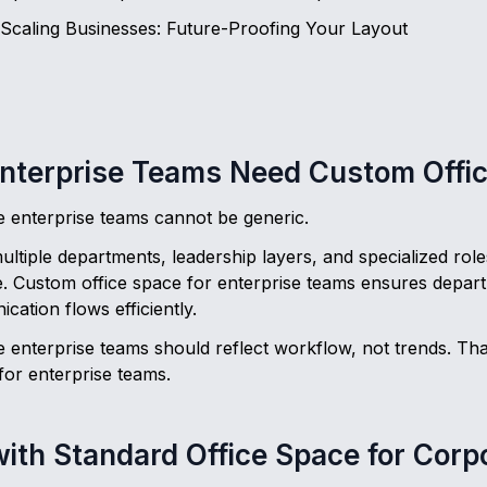
 Scaling Businesses: Future-Proofing Your Layout
nterprise Teams Need Custom Offi
ge enterprise teams cannot be generic.
iple departments, leadership layers, and specialized roles
 Custom office space for enterprise teams ensures depart
cation flows efficiently.
e enterprise teams should reflect workflow, not trends. Tha
for enterprise teams.
ith Standard Office Space for Cor