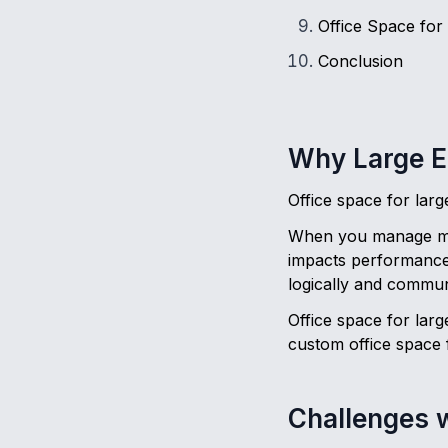
Office Space for
Conclusion
Why Large E
Office space for lar
When you manage mult
impacts performance.
logically and communi
Office space for larg
custom office space 
Challenges w