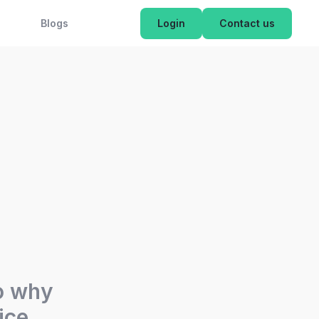
OK NOW
Blogs
Login
Contact us
so why
ice