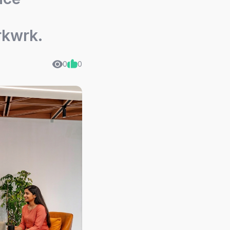
rkwrk.
0
0