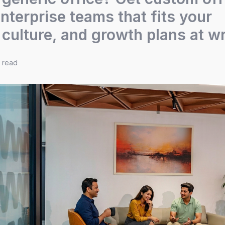
nterprise teams that fits your
 culture, and growth plans at w
e read