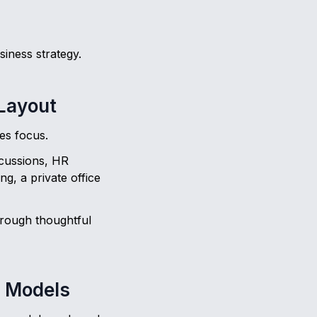
siness strategy.
 Layout
tes focus.
iscussions, HR
g, a private office
hrough thoughtful
d Models