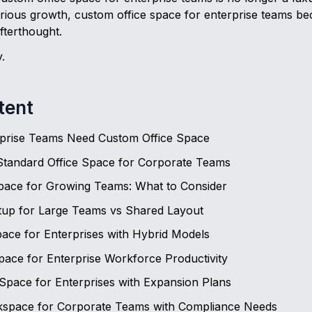
serious growth, custom office space for enterprise teams b
fterthought.
.
tent
prise Teams Need Custom Office Space
Standard Office Space for Corporate Teams
Space for Growing Teams: What to Consider
etup for Large Teams vs Shared Layout
Space for Enterprises with Hybrid Models
ace for Enterprise Workforce Productivity
 Space for Enterprises with Expansion Plans
space for Corporate Teams with Compliance Needs