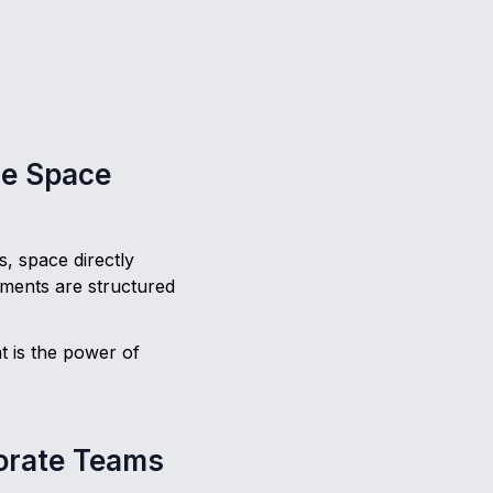
ce Space
, space directly
ments are structured
t is the power of
porate Teams