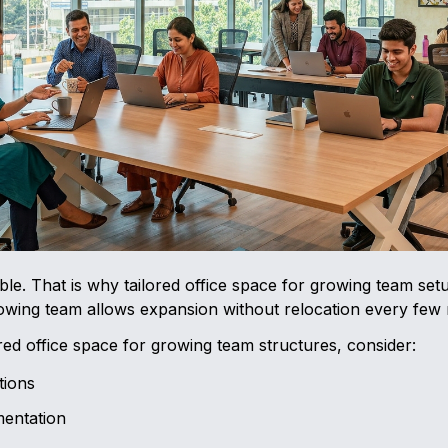
le. That is why tailored office space for growing team setu
rowing team allows expansion without relocation every few
red office space for growing team structures, consider:
tions
entation