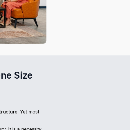
ne Size
ructure. Yet most
. It is a necessity.