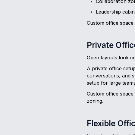
Collaboration zo
Leadership cabin
Custom office space f
Private Offi
Open layouts look col
A private office setu
conversations, and s
setup for large teams
Custom office space 
zoning.
Flexible Off