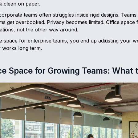
k clean on paper.
corporate teams often struggles inside rigid designs. Teams
ms get overbooked. Privacy becomes limited. Office space 
ations, not the other way around.
 space for enterprise teams, you end up adjusting your wor
y works long term.
ice Space for Growing Teams: What 