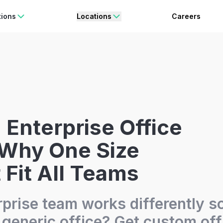
rating Freedom
Enjoy 15% OFF
ON YOUR FIRST BOOKING.
BO
tions
Locations
Careers
Enterprise Office
 Why One Size
 Fit All Teams
rprise team works differently 
a generic office? Get custom off