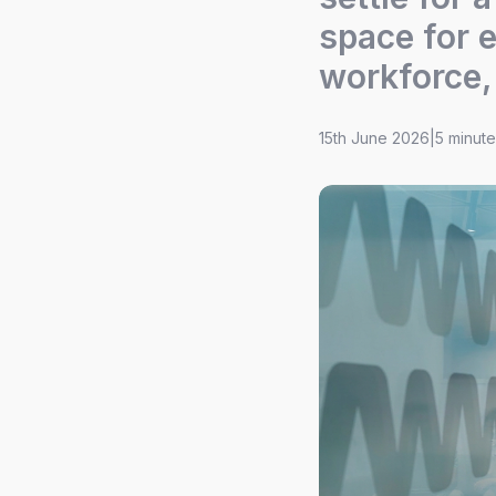
space for e
workforce,
15th June 2026
|
5 minut