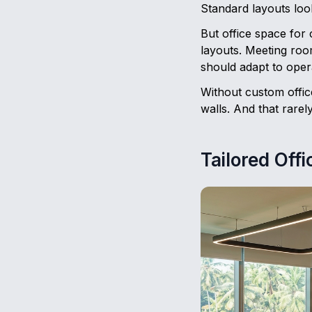
Standard layouts loo
But office space for 
layouts. Meeting roo
should adapt to oper
Without custom office
walls. And that rarel
Tailored Off