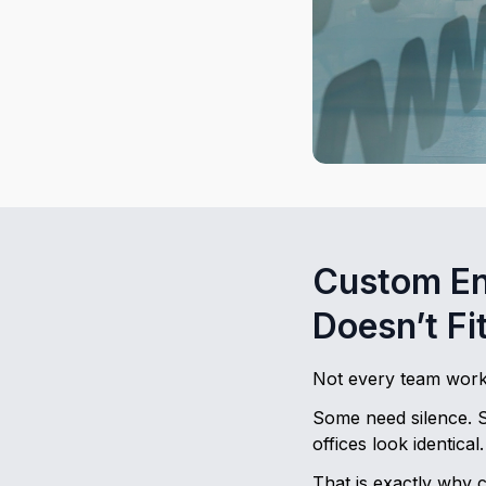
Custom En
Doesn’t Fi
Not every team work
Some need silence. 
offices look identical.
That is exactly why c