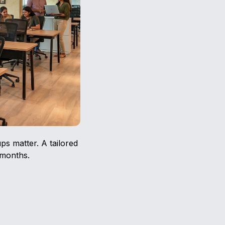
ps matter. A tailored
 months.