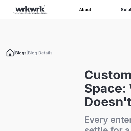
Celeb
About
Solu
|
Blogs
|
Blog Details
Custom 
Space:
Doesn't
Every ente
settle for 