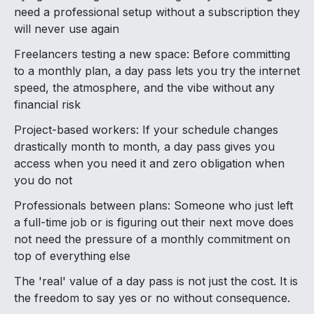
need a professional setup without a subscription they
will never use again
Freelancers testing a new space: Before committing
to a monthly plan, a day pass lets you try the internet
speed, the atmosphere, and the vibe without any
financial risk
Project-based workers: If your schedule changes
drastically month to month, a day pass gives you
access when you need it and zero obligation when
you do not
Professionals between plans: Someone who just left
a full-time job or is figuring out their next move does
not need the pressure of a monthly commitment on
top of everything else
The 'real' value of a day pass is not just the cost. It is
the freedom to say yes or no without consequence.