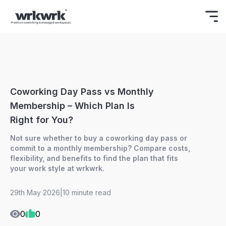
Celebrating Freedom
Enjoy 15% OFF
BOOK NOW
ON YOUR FIRST BOOKING.
Coworking Day Pass vs Monthly
Membership – Which Plan Is
Right for You?
Not sure whether to buy a coworking day pass or
commit to a monthly membership? Compare costs,
flexibility, and benefits to find the plan that fits
your work style at wrkwrk.
29th May 2026
|
10 minute read
0
0