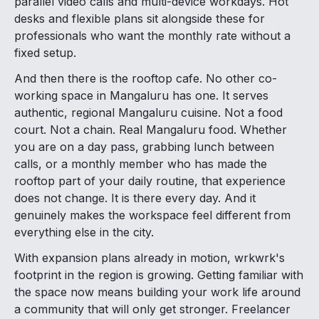
parallel video calls and multi-device workdays. Hot
desks and flexible plans sit alongside these for
professionals who want the monthly rate without a
fixed setup.
And then there is the rooftop cafe. No other co-
working space in Mangaluru has one. It serves
authentic, regional Mangaluru cuisine. Not a food
court. Not a chain. Real Mangaluru food. Whether
you are on a day pass, grabbing lunch between
calls, or a monthly member who has made the
rooftop part of your daily routine, that experience
does not change. It is there every day. And it
genuinely makes the workspace feel different from
everything else in the city.
With expansion plans already in motion, wrkwrk's
footprint in the region is growing. Getting familiar with
the space now means building your work life around
a community that will only get stronger. Freelancer