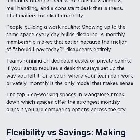
members often get access to a business address,
mail handling, and a consistent desk that is theirs.
That matters for client credibility
People building a work routine: Showing up to the
same space every day builds discipline. A monthly
membership makes that easier because the friction
of "should I pay today?" disappears entirely
Teams running on dedicated desks or private cabins:
If your setup requires a desk that stays set up the
way you left it, or a cabin where your team can work
privately, monthly is the only model that makes sense
The top 5 co-working spaces in Mangalore break
down which spaces offer the strongest monthly
plans if you are comparing options across the city.
Flexibility vs Savings: Making