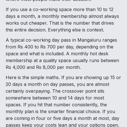
If you use a co-working space more than 10 to 12
days a month, a monthly membership almost always
works out cheaper. That is the number that drives
this entire decision. Everything else is context.
A typical co-working day pass in Mangaluru ranges
from Rs 400 to Rs 700 per day, depending on the
space and what is included. A monthly hot desk
membership at a quality space usually runs between
Rs 4,000 and Rs 8,000 per month.
Here is the simple maths. If you are showing up 15 or
20 days a month on day passes, you are almost
certainly overpaying. The crossover point sits
somewhere between 10 and 14 days for most
spaces. If you hit that number consistently, the
monthly plan is the smarter financial choice. If you
are coming in four or five days a month at most, day
passes keep your costs lean and your options open.