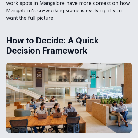
work spots in Mangalore have more context on how
Mangaluru's co-working scene is evolving, if you
want the full picture.
How to Decide: A Quick
Decision Framework