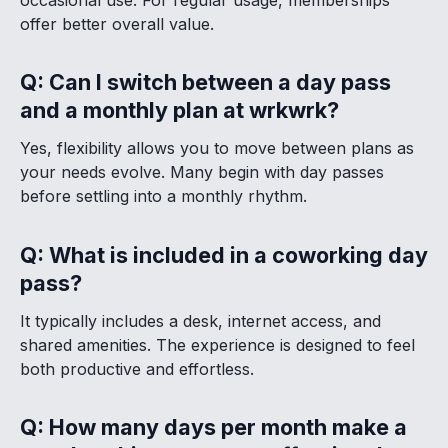
offer better overall value.
Q: Can I switch between a day pass
and a monthly plan at wrkwrk?
Yes, flexibility allows you to move between plans as
your needs evolve. Many begin with day passes
before settling into a monthly rhythm.
Q: What is included in a coworking day
pass?
It typically includes a desk, internet access, and
shared amenities. The experience is designed to feel
both productive and effortless.
Q: How many days per month make a