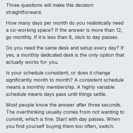
Three questions will make this decision
straightforward.
How many days per month do you realistically need
a co-working space? If the answer is more than 12,
go monthly. If it is less than 8, stick to day passes.
Do you need the same desk and setup every day? If
yes, a monthly dedicated desk is the only option that
actually works for you.
Is your schedule consistent, or does it change
significantly month to month? A consistent schedule
means a monthly membership. A highly variable
schedule means days pass until things settle.
Most people know the answer after three seconds.
The overthinking usually comes from not wanting to
commit, which is fine. Start with day passes. When
you find yourself buying them too often, switch.