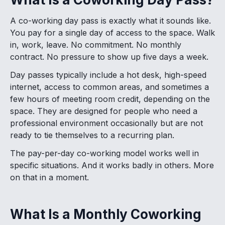
A co-working day pass is exactly what it sounds like.
You pay for a single day of access to the space. Walk
in, work, leave. No commitment. No monthly
contract. No pressure to show up five days a week.
Day passes typically include a hot desk, high-speed
internet, access to common areas, and sometimes a
few hours of meeting room credit, depending on the
space. They are designed for people who need a
professional environment occasionally but are not
ready to tie themselves to a recurring plan.
The pay-per-day co-working model works well in
specific situations. And it works badly in others. More
on that in a moment.
What Is a Monthly Coworking