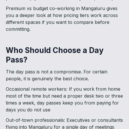
Premium vs budget co-working in Mangaluru gives
you a deeper look at how pricing tiers work across
different spaces if you want to compare before
committing.
Who Should Choose a Day
Pass?
The day pass is not a compromise. For certain
people, it is genuinely the best choice.
Occasional remote workers: If you work from home
most of the time but need a proper desk two or three
times a week, day passes keep you from paying for
days you do not use
Out-of-town professionals: Executives or consultants
flying into Mangaluru for a single day of meetings