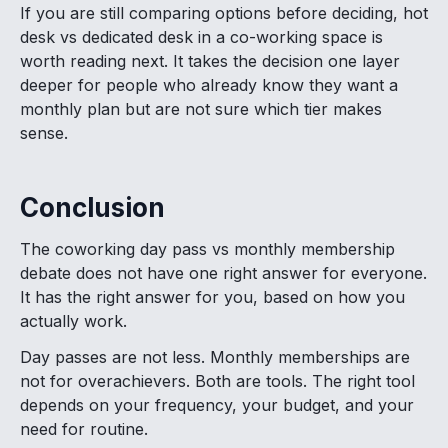
If you are still comparing options before deciding, hot
desk vs dedicated desk in a co-working space is
worth reading next. It takes the decision one layer
deeper for people who already know they want a
monthly plan but are not sure which tier makes
sense.
Conclusion
The coworking day pass vs monthly membership
debate does not have one right answer for everyone.
It has the right answer for you, based on how you
actually work.
Day passes are not less. Monthly memberships are
not for overachievers. Both are tools. The right tool
depends on your frequency, your budget, and your
need for routine.