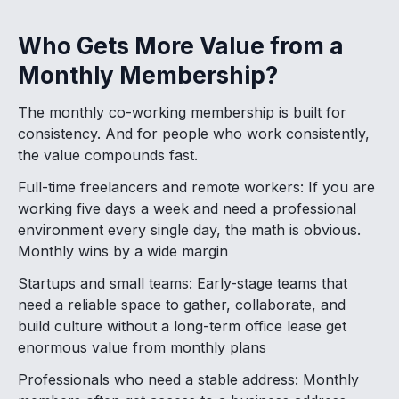
Who Gets More Value from a
Monthly Membership?
The monthly co-working membership is built for
consistency. And for people who work consistently,
the value compounds fast.
Full-time freelancers and remote workers: If you are
working five days a week and need a professional
environment every single day, the math is obvious.
Monthly wins by a wide margin
Startups and small teams: Early-stage teams that
need a reliable space to gather, collaborate, and
build culture without a long-term office lease get
enormous value from monthly plans
Professionals who need a stable address: Monthly