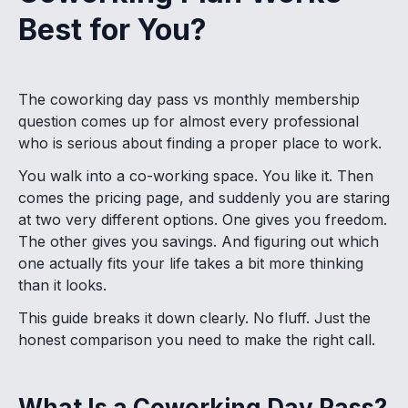
Best for You?
The coworking day pass vs monthly membership
question comes up for almost every professional
who is serious about finding a proper place to work.
You walk into a co-working space. You like it. Then
comes the pricing page, and suddenly you are staring
at two very different options. One gives you freedom.
The other gives you savings. And figuring out which
one actually fits your life takes a bit more thinking
than it looks.
This guide breaks it down clearly. No fluff. Just the
honest comparison you need to make the right call.
What Is a Coworking Day Pass?