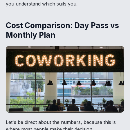
you understand which suits you.
Cost Comparison: Day Pass vs
Monthly Plan
Let's be direct about the numbers, because this is
where most people make their decision.