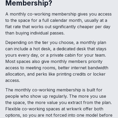
Membership?
A monthly co-working membership gives you access
to the space for a full calendar month, usually at a
flat rate that works out significantly cheaper per day
than buying individual passes.
Depending on the tier you choose, a monthly plan
can include a hot desk, a dedicated desk that stays
yours every day, or a private cabin for your team.
Most spaces also give monthly members priority
access to meeting rooms, better internet bandwidth
allocation, and perks like printing credits or locker
access.
The monthly co-working membership is built for
people who show up regularly. The more you use
the space, the more value you extract from the plan.
Flexible co-working spaces at wrkwrk offer both
options, so you are not forced into one model before