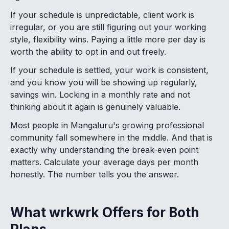
If your schedule is unpredictable, client work is
irregular, or you are still figuring out your working
style, flexibility wins. Paying a little more per day is
worth the ability to opt in and out freely.
If your schedule is settled, your work is consistent,
and you know you will be showing up regularly,
savings win. Locking in a monthly rate and not
thinking about it again is genuinely valuable.
Most people in Mangaluru's growing professional
community fall somewhere in the middle. And that is
exactly why understanding the break-even point
matters. Calculate your average days per month
honestly. The number tells you the answer.
What wrkwrk Offers for Both