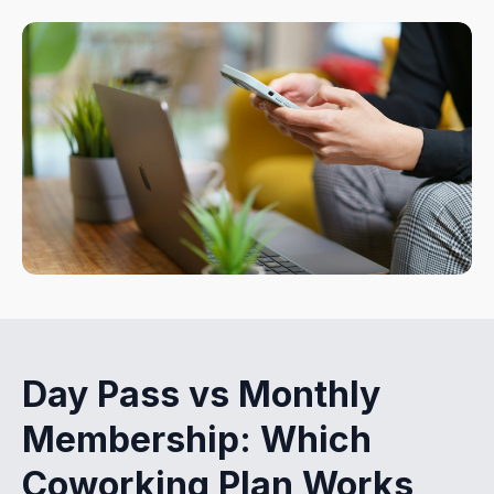
Day Pass vs Monthly
Membership: Which
Coworking Plan Works