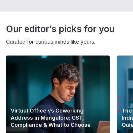
Our editor’s picks for you
Curated for curious minds like yours.
Virtual Office vs Coworking
The
Address in Mangalore: GST,
Indi
Compliance & What to Choose
Quie