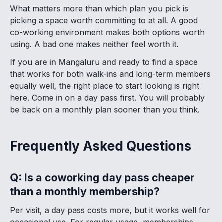
What matters more than which plan you pick is
picking a space worth committing to at all. A good
co-working environment makes both options worth
using. A bad one makes neither feel worth it.
If you are in Mangaluru and ready to find a space
that works for both walk-ins and long-term members
equally well, the right place to start looking is right
here. Come in on a day pass first. You will probably
be back on a monthly plan sooner than you think.
Frequently Asked Questions
Q: Is a coworking day pass cheaper
than a monthly membership?
Per visit, a day pass costs more, but it works well for
occasional use. For regular usage, memberships