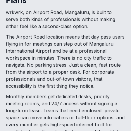
Plans
wrkwrk, on Airport Road, Mangaluru, is built to
serve both kinds of professionals without making
either feel like a second-class option.
The Airport Road location means that day pass users
flying in for meetings can step out of Mangaluru
International Airport and be at a professional
workspace in minutes. There is no city traffic to
navigate. No parking stress. Just a clean, fast route
from the airport to a proper desk. For corporate
professionals and out-of-town visitors, that
accessibility is the first thing they notice.
Monthly members get dedicated desks, priority
meeting rooms, and 24/7 access without signing a
long-term lease. Teams that need enclosed, private
space can move into cabins or full-floor options, and
every member gets high-speed internet built for