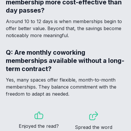
membership more cost-effective than
day passes?
Around 10 to 12 days is when memberships begin to
offer better value. Beyond that, the savings become
noticeably more meaningful.
Q: Are monthly coworking
memberships available without a long-
term contract?
Yes, many spaces offer flexible, month-to-month
memberships. They balance commitment with the
freedom to adapt as needed.
Enjoyed the read?
Spread the word