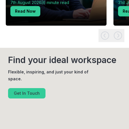
|
7th August 2026
6 minute read
31st 
Read Now
Re
Find your ideal workspace
Flexible, inspiring, and just your kind of
space.
Get In Touch