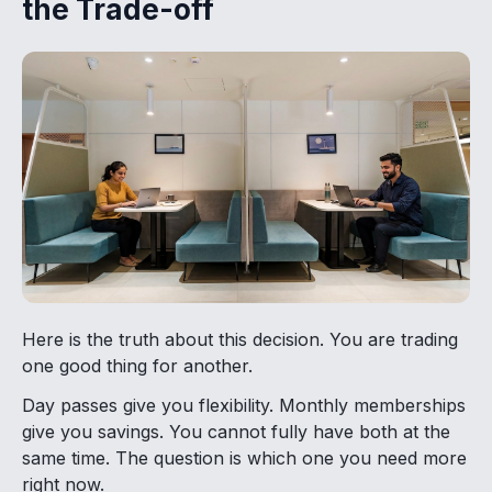
the Trade-off
Here is the truth about this decision. You are trading
one good thing for another.
Day passes give you flexibility. Monthly memberships
give you savings. You cannot fully have both at the
same time. The question is which one you need more
right now.